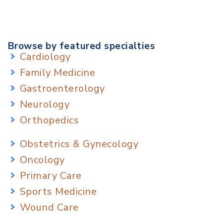
Browse by featured specialties
Cardiology
Family Medicine
Gastroenterology
Neurology
Orthopedics
Obstetrics & Gynecology
Oncology
Primary Care
Sports Medicine
Wound Care