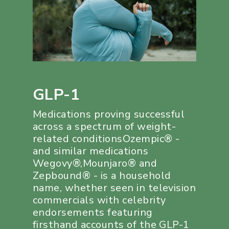
GLP-1
Medications proving successful
across a spectrum of weight-
related conditionsOzempic® -
and similar medications
Wegovy®,Mounjaro® and
Zepbound® - is a household
name, whether seen in television
commercials with celebrity
endorsements featuring
firsthand accounts of the GLP-1