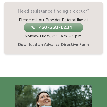
Need assistance finding a doctor?
Please call our Provider Referral line at
760-568-1234
Monday-Friday, 8:30 a.m. – 5 p.m.
Download an Advance Directive Form