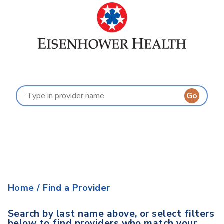
Find a Provider
Last Name:
A
B
C
D
E
F
G
H
I
J
K
L
M
N
O
P
Q
R
S
T
U
V
W
X
Y
Z
Home
/
Find a Provider
Search by last name above, or select filters
below to find providers who match your