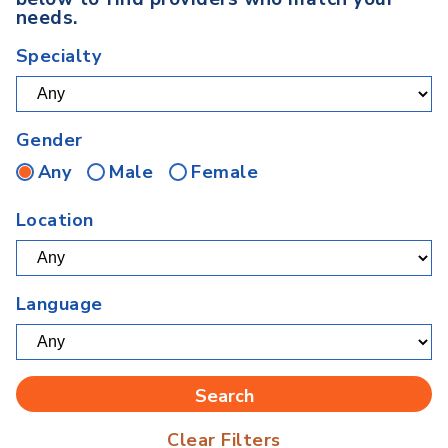
needs.
Specialty
Gender
Any
Male
Female
Location
Language
Clear Filters