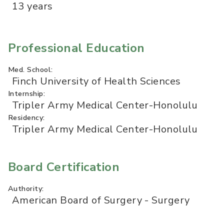
13 years
Professional Education
Med. School:
Finch University of Health Sciences
Internship:
Tripler Army Medical Center-Honolulu
Residency:
Tripler Army Medical Center-Honolulu
Board Certification
Authority:
American Board of Surgery - Surgery