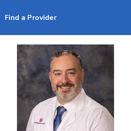
Find a Provider