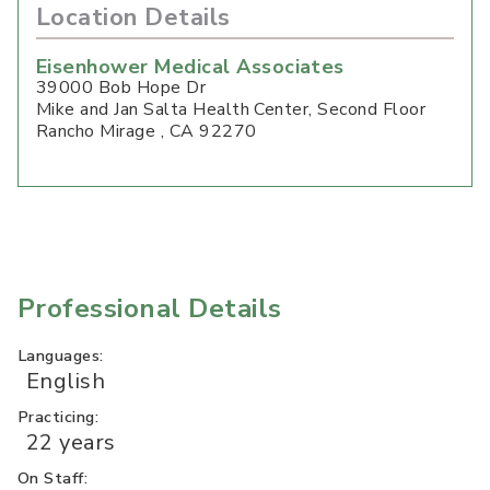
Location Details
Eisenhower Medical Associates
39000 Bob Hope Dr
Mike and Jan Salta Health Center, Second Floor
Rancho Mirage
,
CA
92270
Professional Details
Languages:
English
Practicing:
22 years
On Staff: