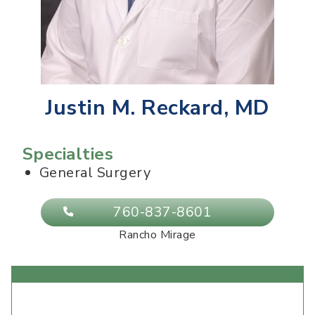
Justin M. Reckard, MD
Specialties
General Surgery
760-837-8601
Rancho Mirage