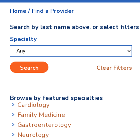
Home
/
Find a Provider
Search by last name above, or select filter
Specialty
Clear Filters
Browse by featured specialties
Cardiology
Family Medicine
Gastroenterology
Neurology