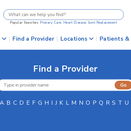
Popular Searches:
Primary Care
,
Heart Disease
,
Joint Replacement
s
|
Find a Provider
|
Locations
|
Patients &
Find a Provider
A
B
C
D
E
F
G
H
I
J
K
L
M
N
O
P
Q
R
S
T
U