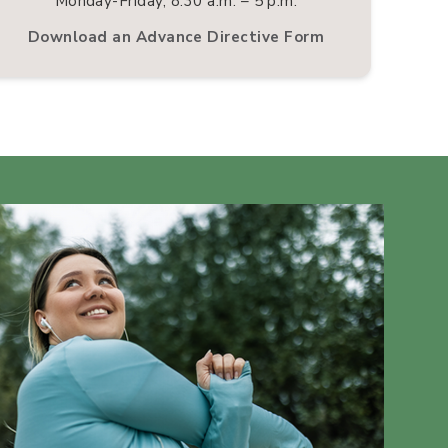
Monday-Friday, 8:30 a.m. – 5 p.m.
Download an Advance Directive Form