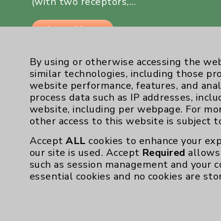
(with two receptors,...
Learn More
By using or otherwise accessing the web
similar technologies, including those pr
website performance, features, and anal
process data such as IP addresses, inclu
website, including per webpage. For mo
other access to this website is subject 
Resources
Accept
ALL
cookies to enhance your exp
our site is used. Accept
Required
allows 
Affiliation Verification
such as session management and your c
Chargemaster
essential cookies and no cookies are sto
Community Health Needs Assessment & Be
Employee & Provider Access