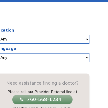
.
ocation
anguage
Need assistance finding a doctor?
Please call our Provider Referral line at
760-568-1234