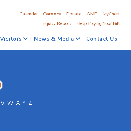
Calendar
Careers
Donate
GME
MyChart
Equity Report
Help Paying Your Bill
 Visitors
|
News & Media
|
Contact Us
V
W
X
Y
Z