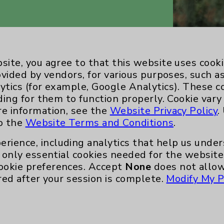
site, you agree to that this website uses cook
ovided by vendors, for various purposes, such a
ytics (for example, Google Analytics). These 
ding for them to function properly. Cookie vary
re information, see the
Website Privacy Policy
.
to the
Website Terms and Conditions
.
Key Contacts
erience, including analytics that help us und
only essential cookies needed for the website 
Main Phone 760-340-3911
ookie preferences. Accept
None
does not allow
Patient Relations 760-674-3648
red after your session is complete.
Modify My P
nefits
PatientRelations@EisenhowerHealth
Eisenhower Phonebook