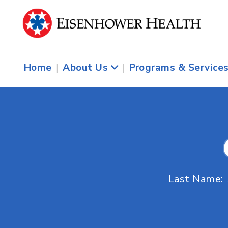
Home
|
About Us
|
Programs & Service
Last Name: