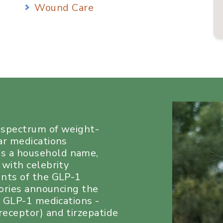
Wound Care
a spectrum of weight-
ar medications
s a household name,
 with celebrity
unts of the GLP-1
tories announcing the
e GLP-1 medications -
eceptor) and tirzepatide