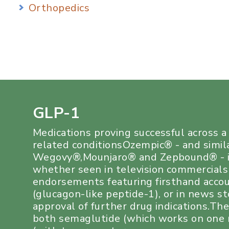
Orthopedics
GLP-1
Medications proving successful across 
related conditionsOzempic® - and simil
Wegovy®,Mounjaro® and Zepbound® - i
whether seen in television commercials
endorsements featuring firsthand acco
(glucagon-like peptide-1), or in news s
approval of further drug indications.Th
both semaglutide (which works on one r