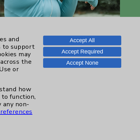
ies and
Accept All
s to support
Accept Required
cookies may
 across the
Accept None
 Use or
Contact Us
erstand how
Careers
to function,
 any non-
references
.org