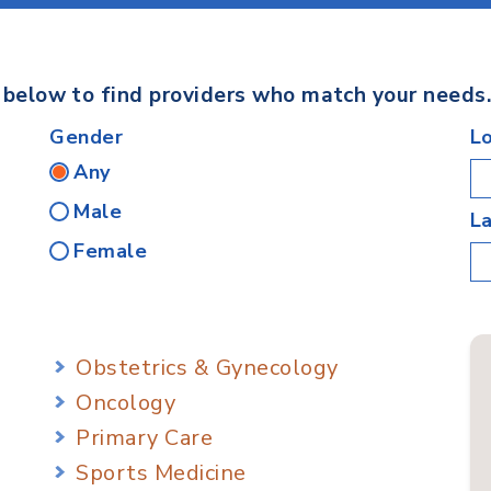
s below to find providers who match your needs
Gender
L
Any
Male
L
Female
Obstetrics & Gynecology
Oncology
Primary Care
Sports Medicine