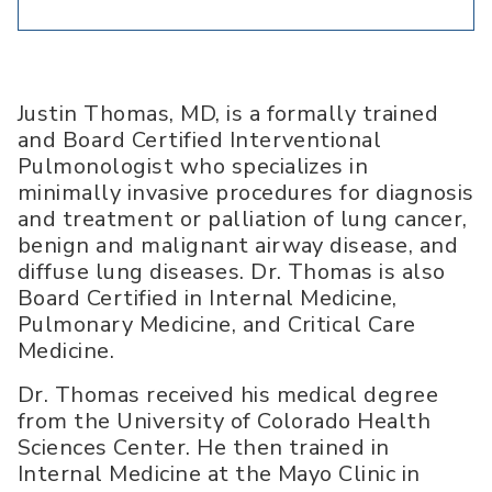
Justin Thomas, MD, is a formally trained
and Board Certified Interventional
Pulmonologist who specializes in
minimally invasive procedures for diagnosis
and treatment or palliation of lung cancer,
benign and malignant airway disease, and
diffuse lung diseases. Dr. Thomas is also
Board Certified in Internal Medicine,
Pulmonary Medicine, and Critical Care
Medicine.
Dr. Thomas received his medical degree
from the University of Colorado Health
Sciences Center. He then trained in
Internal Medicine at the Mayo Clinic in