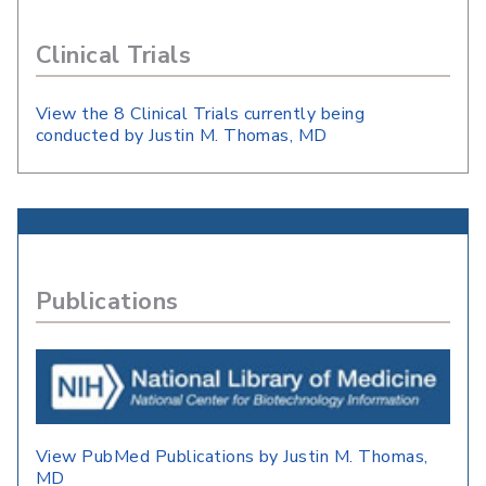
Clinical Trials
View the 8 Clinical Trials currently being
conducted by Justin M. Thomas, MD
Publications
View PubMed Publications by Justin M. Thomas,
MD