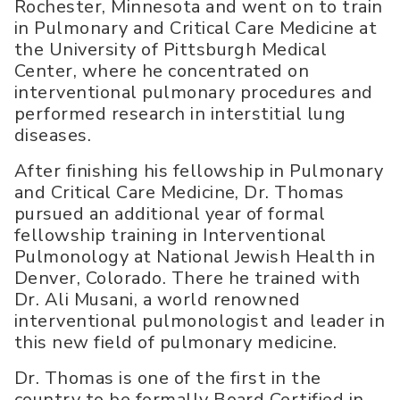
Rochester, Minnesota and went on to train
in Pulmonary and Critical Care Medicine at
the University of Pittsburgh Medical
Center, where he concentrated on
interventional pulmonary procedures and
performed research in interstitial lung
diseases.
After finishing his fellowship in Pulmonary
and Critical Care Medicine, Dr. Thomas
pursued an additional year of formal
fellowship training in Interventional
Pulmonology at National Jewish Health in
Denver, Colorado. There he trained with
Dr. Ali Musani, a world renowned
interventional pulmonologist and leader in
this new field of pulmonary medicine.
Dr. Thomas is one of the first in the
country to be formally Board Certified in