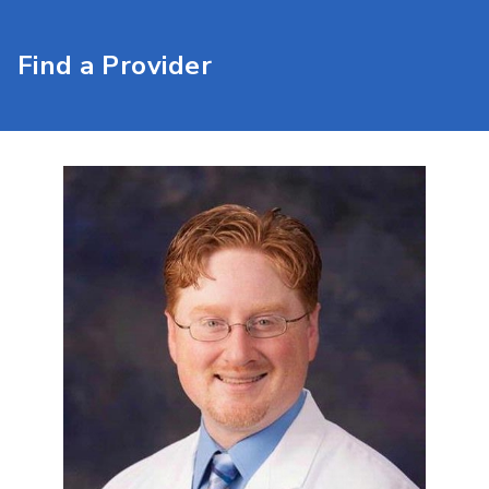
Find a Provider