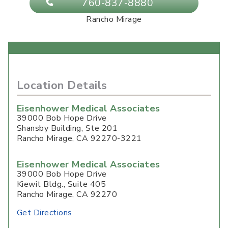
760-837-8880
Rancho Mirage
Location Details
Eisenhower Medical Associates
39000 Bob Hope Drive
Shansby Building, Ste 201
Rancho Mirage
,
CA
92270-3221
Eisenhower Medical Associates
39000 Bob Hope Drive
Kiewit Bldg., Suite 405
Rancho Mirage, CA 92270
Get Directions