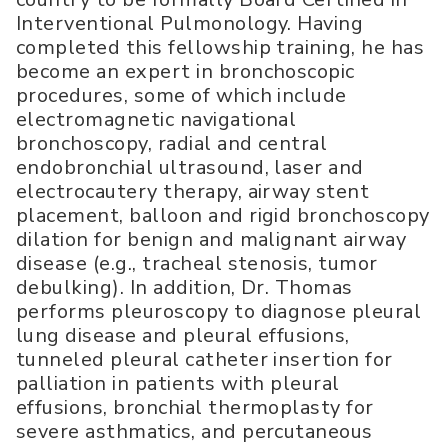
Interventional Pulmonology. Having
completed this fellowship training, he has
become an expert in bronchoscopic
procedures, some of which include
electromagnetic navigational
bronchoscopy, radial and central
endobronchial ultrasound, laser and
electrocautery therapy, airway stent
placement, balloon and rigid bronchoscopy
dilation for benign and malignant airway
disease (e.g., tracheal stenosis, tumor
debulking). In addition, Dr. Thomas
performs pleuroscopy to diagnose pleural
lung disease and pleural effusions,
tunneled pleural catheter insertion for
palliation in patients with pleural
effusions, bronchial thermoplasty for
severe asthmatics, and percutaneous