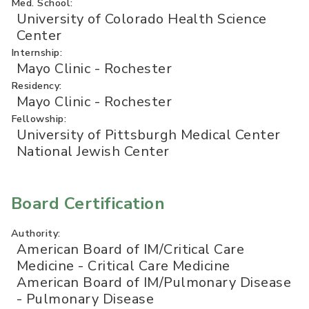
Med. School:
University of Colorado Health Science
Center
Internship:
Mayo Clinic - Rochester
Residency:
Mayo Clinic - Rochester
Fellowship:
University of Pittsburgh Medical Center
National Jewish Center
Board Certification
Authority:
American Board of IM/Critical Care
Medicine - Critical Care Medicine
American Board of IM/Pulmonary Disease
- Pulmonary Disease