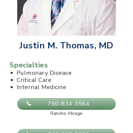
Justin M. Thomas, MD
Specialties
Pulmonary Disease
Critical Care
Internal Medicine
760-834-3564
Rancho Mirage