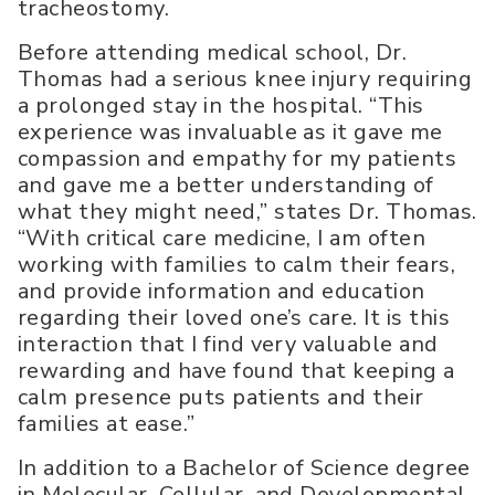
tracheostomy.
Before attending medical school, Dr.
Thomas had a serious knee injury requiring
a prolonged stay in the hospital. “This
experience was invaluable as it gave me
compassion and empathy for my patients
and gave me a better understanding of
what they might need,” states Dr. Thomas.
“With critical care medicine, I am often
working with families to calm their fears,
and provide information and education
regarding their loved one’s care. It is this
interaction that I find very valuable and
rewarding and have found that keeping a
calm presence puts patients and their
families at ease.”
In addition to a Bachelor of Science degree
in Molecular, Cellular, and Developmental