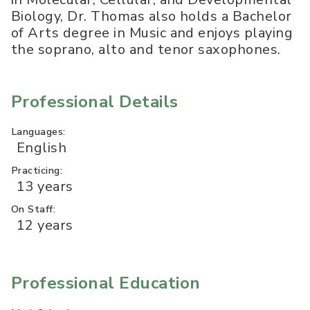
Biology, Dr. Thomas also holds a Bachelor
of Arts degree in Music and enjoys playing
the soprano, alto and tenor saxophones.
Professional Details
Languages:
English
Practicing:
13 years
On Staff:
12 years
Professional Education