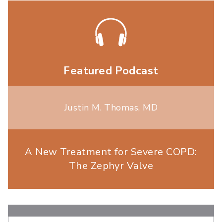
Featured Podcast
Justin M. Thomas, MD
A New Treatment for Severe COPD:
The Zephyr Valve