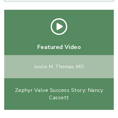
Featured Video
Justin M. Thomas, MD
Zephyr Valve Success Story: Nancy
Cassett