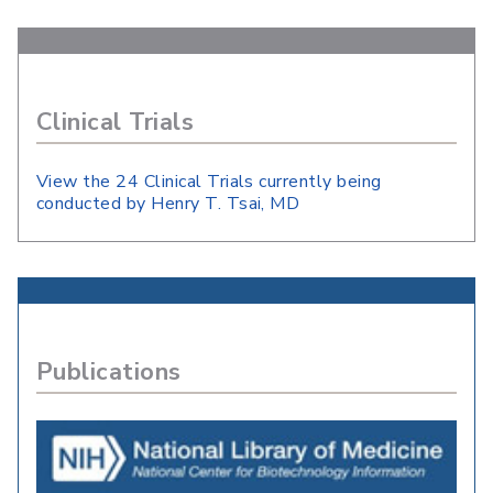
Clinical Trials
View the 24 Clinical Trials currently being
conducted by Henry T. Tsai, MD
Publications