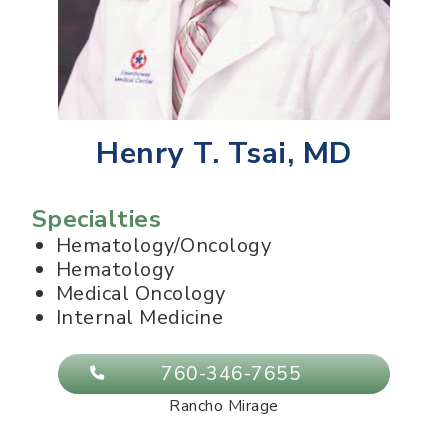
Henry T. Tsai, MD
Specialties
Hematology/Oncology
Hematology
Medical Oncology
Internal Medicine
760-346-7655
Rancho Mirage