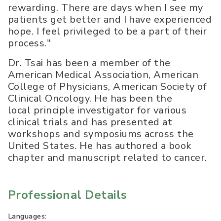
rewarding. There are days when I see my
patients get better and I have experienced
hope. I feel privileged to be a part of their
process."
Dr. Tsai has been a member of the
American Medical Association, American
College of Physicians, American Society of
Clinical Oncology. He has been the
local principle investigator for various
clinical trials and has presented at
workshops and symposiums across the
United States. He has authored a book
chapter and manuscript related to cancer.
Professional Details
Languages: