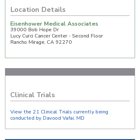
Location Details
Eisenhower Medical Associates
39000 Bob Hope Dr
Lucy Curci Cancer Center - Second Floor
Rancho Mirage
,
CA
92270
Clinical Trials
View the 21 Clinical Trials currently being
conducted by Davood Vafai, MD