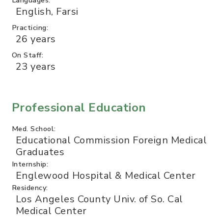
English, Farsi
Practicing:
26 years
On Staff:
23 years
Professional Education
Med. School:
Educational Commission Foreign Medical
Graduates
Internship:
Englewood Hospital & Medical Center
Residency:
Los Angeles County Univ. of So. Cal
Medical Center