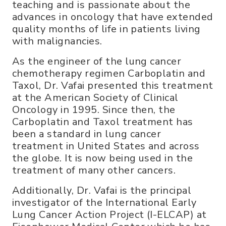
teaching and is passionate about the
advances in oncology that have extended
quality months of life in patients living
with malignancies.
As the engineer of the lung cancer
chemotherapy regimen Carboplatin and
Taxol, Dr. Vafai presented this treatment
at the American Society of Clinical
Oncology in 1995. Since then, the
Carboplatin and Taxol treatment has
been a standard in lung cancer
treatment in United States and across
the globe. It is now being used in the
treatment of many other cancers.
Additionally, Dr. Vafai is the principal
investigator of the International Early
Lung Cancer Action Project (I-ELCAP) at