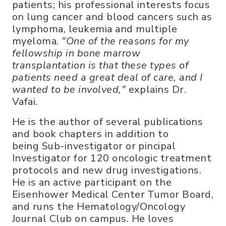
patients; his professional interests focus
on lung cancer and blood cancers such as
lymphoma, leukemia and multiple
myeloma.
"One of the reasons for my
fellowship in bone marrow
transplantation is that these types of
patients need a great deal of care, and I
wanted to be involved,"
explains Dr.
Vafai.
He is the author of several publications
and book chapters in addition to
being Sub-investigator or pincipal
Investigator for 120 oncologic treatment
protocols and new drug investigations.
He is an active participant on the
Eisenhower Medical Center Tumor Board,
and runs the Hematology/Oncology
Journal Club on campus. He loves