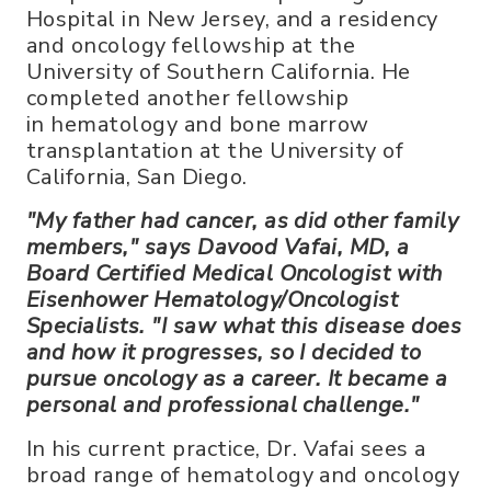
Hospital in New Jersey, and a residency
and oncology fellowship at the
University of Southern California. He
completed another fellowship
in hematology and bone marrow
transplantation at the University of
California, San Diego.
"My father had cancer, as did other family
members," says Davood Vafai, MD, a
Board Certified Medical Oncologist with
Eisenhower Hematology/Oncologist
Specialists. "I saw what this disease does
and how it progresses, so I decided to
pursue oncology as a career. It became a
personal and professional challenge."
In his current practice, Dr. Vafai sees a
broad range of hematology and oncology