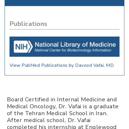
Publications
View PubMed Publications by Davood Vafai, MD
Board Certified in Internal Medicine and
Medical Oncology, Dr. Vafai is a graduate
of the Tehran Medical School in Iran.
After medical school, Dr. Vafai
completed his internship at Englewood