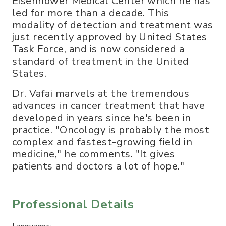
Eisenhower Medical Center which he has
led for more than a decade. This
modality of detection and treatment was
just recently approved by United States
Task Force, and is now considered a
standard of treatment in the United
States.
Dr. Vafai marvels at the tremendous
advances in cancer treatment that have
developed in years since he's been in
practice. "Oncology is probably the most
complex and fastest-growing field in
medicine," he comments. "It gives
patients and doctors a lot of hope."
Professional Details
Languages: