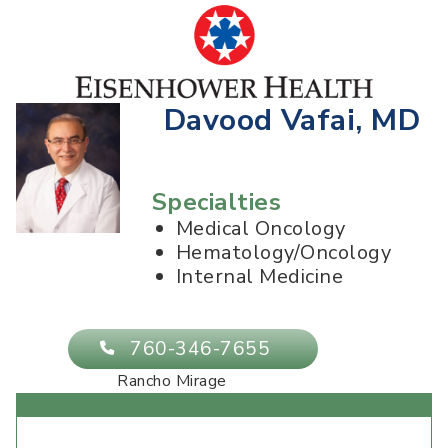
Davood Vafai, MD
Specialties
Medical Oncology
Hematology/Oncology
Internal Medicine
760-346-7655
Rancho Mirage