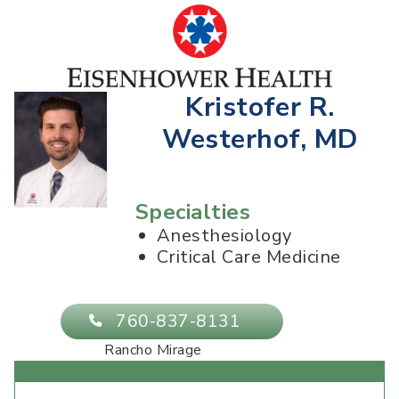
Kristofer R.
Westerhof, MD
Specialties
Anesthesiology
Critical Care Medicine
760-837-8131
Rancho Mirage