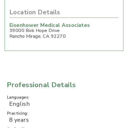
Location Details
Eisenhower Medical Associates
39000 Bob Hope Drive
Rancho Mirage
,
CA
92270
Professional Details
Languages:
English
Practicing:
8 years