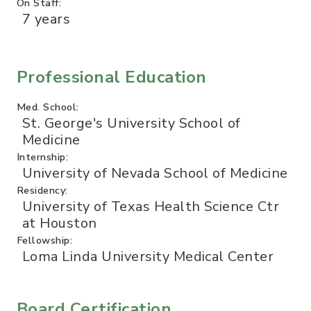
On Staff:
7 years
Professional Education
Med. School:
St. George's University School of
Medicine
Internship:
University of Nevada School of Medicine
Residency:
University of Texas Health Science Ctr
at Houston
Fellowship:
Loma Linda University Medical Center
Board Certification