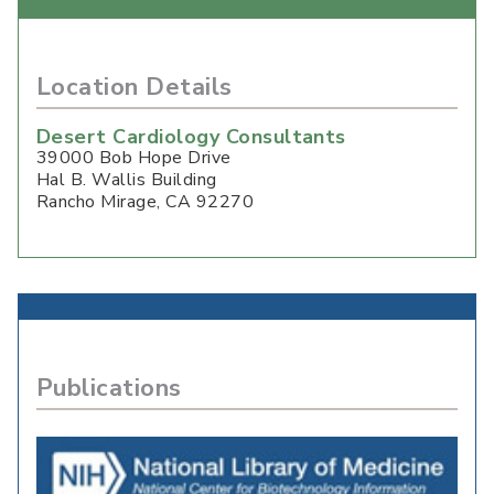
Location Details
Desert Cardiology Consultants
39000 Bob Hope Drive
Hal B. Wallis Building
Rancho Mirage
,
CA
92270
Publications