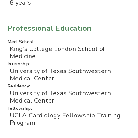
8 years
Professional Education
Med. School:
King's College London School of
Medicine
Internship:
University of Texas Southwestern
Medical Center
Residency:
University of Texas Southwestern
Medical Center
Fellowship:
UCLA Cardiology Fellowship Training
Program