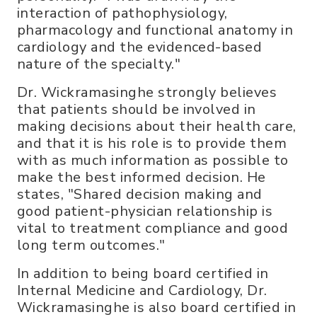
interaction of pathophysiology,
pharmacology and functional anatomy in
cardiology and the evidenced-based
nature of the specialty."
Dr. Wickramasinghe strongly believes
that patients should be involved in
making decisions about their health care,
and that it is his role is to provide them
with as much information as possible to
make the best informed decision. He
states, "Shared decision making and
good patient-physician relationship is
vital to treatment compliance and good
long term outcomes."
In addition to being board certified in
Internal Medicine and Cardiology, Dr.
Wickramasinghe is also board certified in