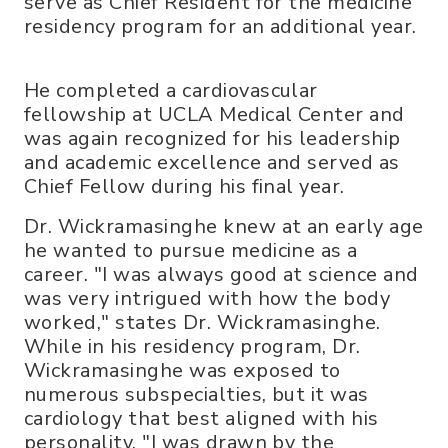
serve as Chief Resident for the medicine
residency program for an additional year.
He completed a cardiovascular
fellowship at UCLA Medical Center and
was again recognized for his leadership
and academic excellence and served as
Chief Fellow during his final year.
Dr. Wickramasinghe knew at an early age
he wanted to pursue medicine as a
career. "I was always good at science and
was very intrigued with how the body
worked," states Dr. Wickramasinghe.
While in his residency program, Dr.
Wickramasinghe was exposed to
numerous subspecialties, but it was
cardiology that best aligned with his
personality. "I was drawn by the