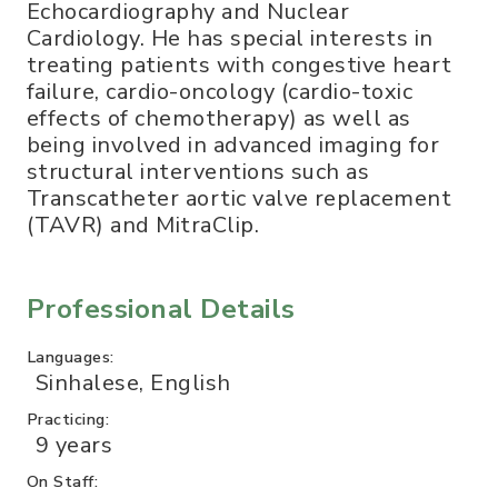
Echocardiography and Nuclear
Cardiology. He has special interests in
treating patients with congestive heart
failure, cardio-oncology (cardio-toxic
effects of chemotherapy) as well as
being involved in advanced imaging for
structural interventions such as
Transcatheter aortic valve replacement
(TAVR) and MitraClip.
Professional Details
Languages:
Sinhalese, English
Practicing:
9 years
On Staff: