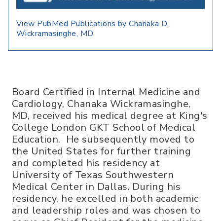
View PubMed Publications by Chanaka D.
Wickramasinghe, MD
Board Certified in Internal Medicine and
Cardiology, Chanaka Wickramasinghe,
MD, received his medical degree at King's
College London GKT School of Medical
Education. He subsequently moved to
the United States for further training
and completed his residency at
University of Texas Southwestern
Medical Center in Dallas. During his
residency, he excelled in both academic
and leadership roles and was chosen to