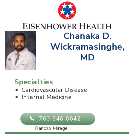
Chanaka D.
Wickramasinghe,
MD
Specialties
Cardiovascular Disease
Internal Medicine
760-346-0642
Rancho Mirage