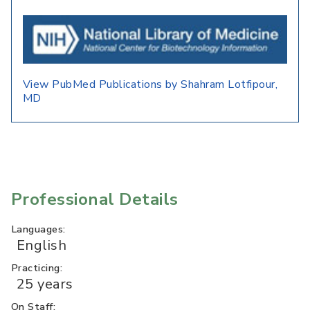
View PubMed Publications by Shahram Lotfipour,
MD
Professional Details
Languages:
English
Practicing:
25 years
On Staff: