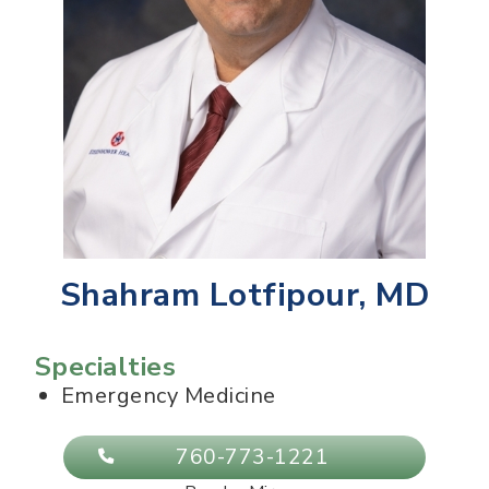
Shahram Lotfipour, MD
Specialties
Emergency Medicine
760-773-1221