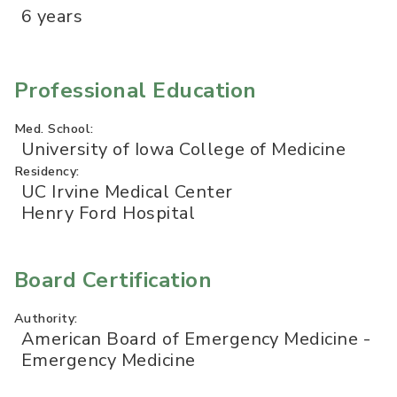
6 years
Professional Education
Med. School:
University of Iowa College of Medicine
Residency:
UC Irvine Medical Center
Henry Ford Hospital
Board Certification
Authority:
American Board of Emergency Medicine -
Emergency Medicine