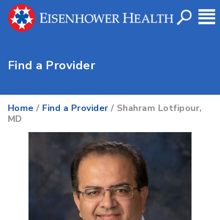
Find a Provider
Home
/
Find a Provider
/ Shahram Lotfipour,
MD