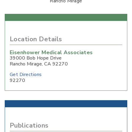
Rancho Mirage
Location Details
Eisenhower Medical Associates
39000 Bob Hope Drive
Rancho Mirage
,
CA
92270
Get Directions
92270
Publications