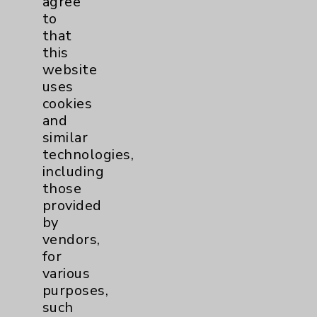
agree
Notice of Privacy Practices
to
that
Physician Payments Sunshine Act
this
Price Transparency
website
uses
cookies
Key Contacts
and
similar
Main Phone 760-340-3911
technologies,
Patient Relations 760-674-3648
including
those
PatientRelations@EisenhowerHealth.org
provided
Eisenhower Phonebook
by
vendors,
for
Contact Us
various
purposes,
such
Careers