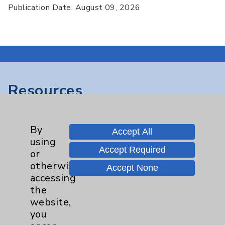
Publication Date: August 09, 2026
Resources
Affiliation Verification
By
Chargemaster
Accept All
using
Community Health Needs Assessment &
Accept Required
or
Benefits
otherwise
Accept None
accessing
Employee & Provider Access
the
Financial Assistance
website,
you
Help Paying Your Bill