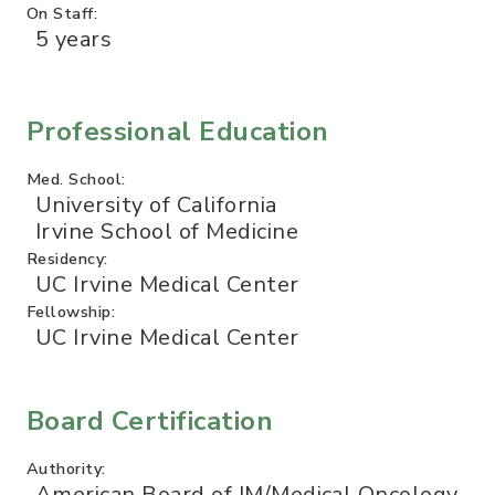
On Staff:
5 years
Professional Education
Med. School:
University of California
Irvine School of Medicine
Residency:
UC Irvine Medical Center
Fellowship:
UC Irvine Medical Center
Board Certification
Authority:
American Board of IM/Medical Oncology