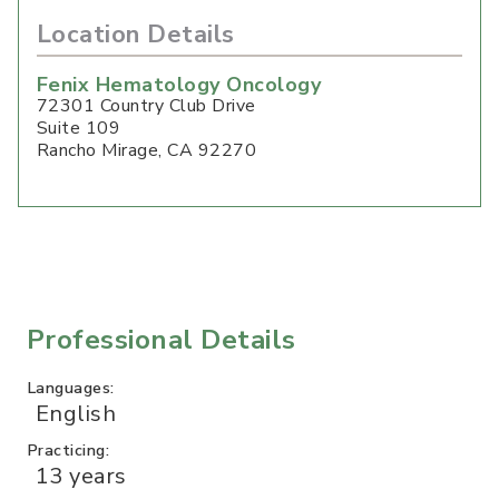
Location Details
Fenix Hematology Oncology
72301 Country Club Drive
Suite 109
Rancho Mirage
,
CA
92270
Professional Details
Languages:
English
Practicing:
13 years