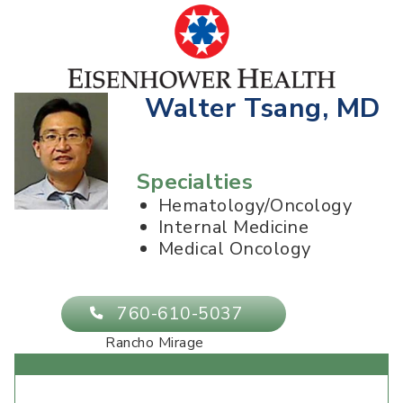
Walter Tsang, MD
Specialties
Hematology/Oncology
Internal Medicine
Medical Oncology
760-610-5037
Rancho Mirage