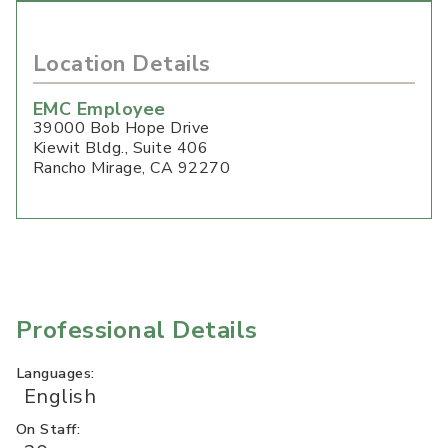
Location Details
EMC Employee
39000 Bob Hope Drive
Kiewit Bldg., Suite 406
Rancho Mirage
,
CA
92270
Professional Details
Languages:
English
On Staff: