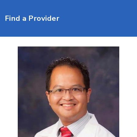
Find a Provider