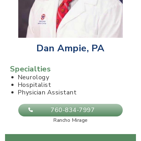
Dan Ampie, PA
Specialties
Neurology
Hospitalist
Physician Assistant
760-834-7997
Rancho Mirage