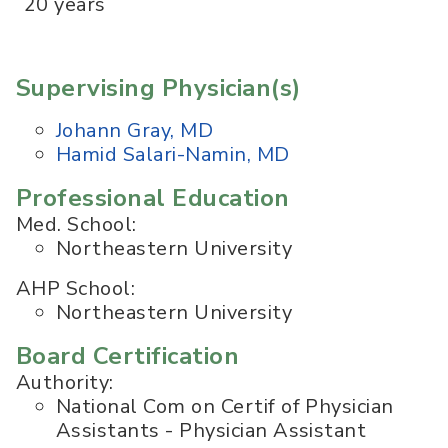
20 years
Supervising Physician(s)
Johann Gray, MD
Hamid Salari-Namin, MD
Professional Education
Med. School:
Northeastern University
AHP School:
Northeastern University
Board Certification
Authority:
National Com on Certif of Physician
Assistants - Physician Assistant