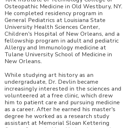
Osteopathic Medicine in Old Westbury, NY.
He completed residency program in
General Pediatrics at Louisiana State
University Health Sciences Center,
Children's Hospital of New Orleans, and a
fellowship program in adult and pediatric
Allergy and Immunology medicine at
Tulane University School of Medicine in
New Orleans.
While studying art history as an
undergraduate, Dr. Devlin became
increasingly interested in the sciences and
volunteered at a free clinic, which drew
him to patient care and pursuing medicine
as a career. After he earned his master's
degree he worked as a research study
assistant at Memorial Sloan Kettering