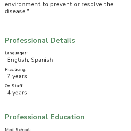
environment to prevent or resolve the
disease."
Professional Details
Languages:
English, Spanish
Practicing:
7 years
On Staff:
4 years
Professional Education
Med. School: