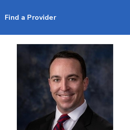
Find a Provider