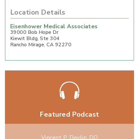
Location Details
Eisenhower Medical Associates
39000 Bob Hope Dr
Kiewit Bldg, Ste 304
Rancho Mirage
,
CA
92270
Featured Podcast
Vincent P. Devlin, DO