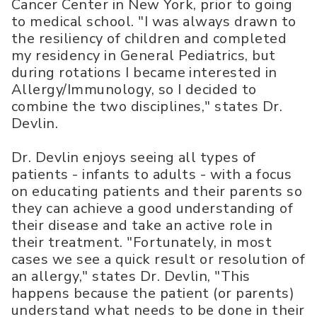
Cancer Center in New York, prior to going
to medical school. "I was always drawn to
the resiliency of children and completed
my residency in General Pediatrics, but
during rotations I became interested in
Allergy/Immunology, so I decided to
combine the two disciplines," states Dr.
Devlin.
Dr. Devlin enjoys seeing all types of
patients - infants to adults - with a focus
on educating patients and their parents so
they can achieve a good understanding of
their disease and take an active role in
their treatment. "Fortunately, in most
cases we see a quick result or resolution of
an allergy," states Dr. Devlin, "This
happens because the patient (or parents)
understand what needs to be done in their