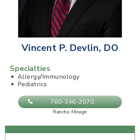
Vincent P. Devlin, DO
Specialties
Allergy/Immunology
Pediatrics
760-346-2070
Rancho Mirage