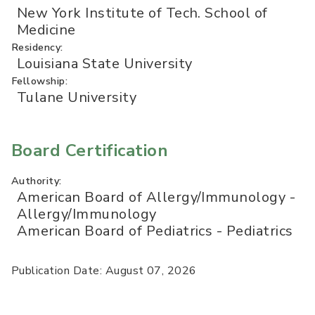
New York Institute of Tech. School of
Medicine
Residency:
Louisiana State University
Fellowship:
Tulane University
Board Certification
Authority:
American Board of Allergy/Immunology -
Allergy/Immunology
American Board of Pediatrics - Pediatrics
Publication Date: August 07, 2026