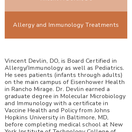
Allergy and Immunology Treatments
Vincent Devlin, DO, is Board Certified in
Allergy/Immunology as well as Pediatrics.
He sees patients (infants through adults)
on the main campus of Eisenhower Health
in Rancho Mirage. Dr. Devlin earned a
graduate degree in Molecular Microbiology
and Immunology with a certificate in
Vaccine Health and Policy from Johns
Hopkins University in Baltimore, MD,
before completing medical school at New
York Institute of Technology College of