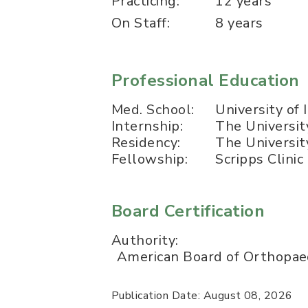
Practicing:
12 years
On Staff:
8 years
Professional Education
Med. School:
University of
Internship:
The Universit
Residency:
The Universit
Fellowship:
Scripps Clini
Board Certification
Authority:
American Board of Orthopaed
Publication Date: August 08, 2026