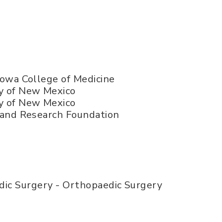
 Iowa College of Medicine
y of New Mexico
y of New Mexico
c and Research Foundation
ic Surgery - Orthopaedic Surgery