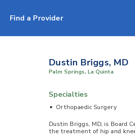
Find a Provider
Dustin Briggs, MD
Palm Springs
,
La Quinta
Specialties
Orthopaedic Surgery
Dustin Briggs, MD, is Board Ce
the treatment of hip and knee