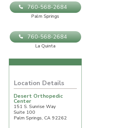
760-568-2684
Palm Springs
760-568-2684
La Quinta
Location Details
Desert Orthopedic
Center
151 S. Sunrise Way
Suite 100
Palm Springs
,
CA
92262