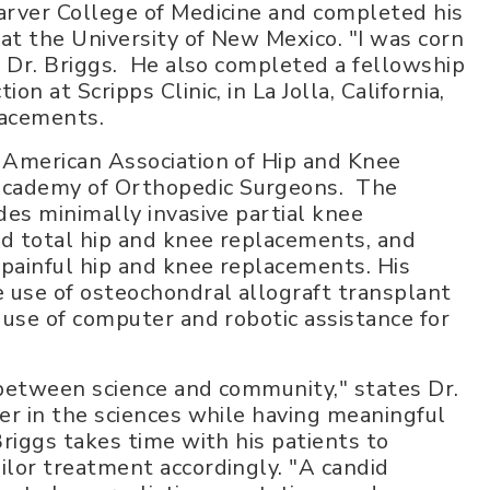
arver College of Medicine and completed his
at the University of New Mexico. "I was corn
es Dr. Briggs. He also completed a fellowship
on at Scripps Clinic, in La Jolla, California,
lacements.
e American Association of Hip and Knee
Academy of Orthopedic Surgeons. The
des minimally invasive partial knee
ed total hip and knee replacements, and
r painful hip and knee replacements. His
e use of osteochondral allograft transplant
e use of computer and robotic assistance for
 between science and community," states Dr.
eer in the sciences while having meaningful
Briggs takes time with his patients to
ilor treatment accordingly. "A candid