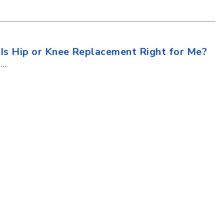
Is Hip or Knee Replacement Right for Me?
...