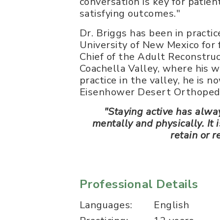
conversation is key for patien
satisfying outcomes."
Dr. Briggs has been in practic
University of New Mexico for 
Chief of the Adult Reconstruc
Coachella Valley, where his w
practice in the valley, he is n
Eisenhower Desert Orthopedi
"Staying active has alwa
mentally and physically. It
retain or r
Professional Details
Languages:
English