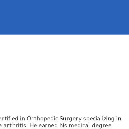
rtified in Orthopedic Surgery specializing in
 arthritis. He earned his medical degree