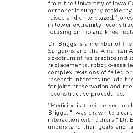
from the University of Iowa C
orthopedic surgery residency 
raised and chile blazed," jok
in lower extremity reconstructi
focusing on hip and knee rep
Dr. Briggs is a member of th
Surgeons and the American 
spectrum of his practice inclu
replacements, robotic-assist
complex revisions of failed o
research interests include th
for joint preservation and th
reconstructive procedures.
"Medicine is the intersection
Briggs. "I was drawn to a car
interaction with others." Dr. 
understand their goals and ta