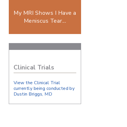
My MRI Shows I Have a
Meniscus Tear...
Clinical Trials
View the Clinical Trial
currently being conducted by
Dustin Briggs, MD