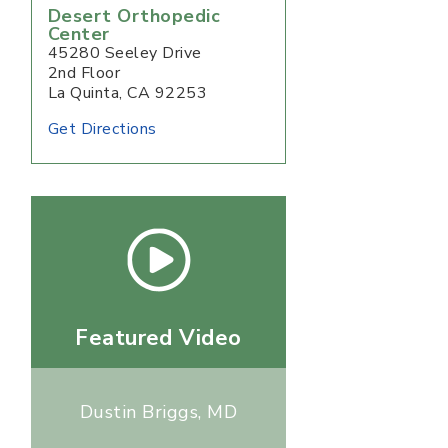
Desert Orthopedic
Center
45280 Seeley Drive
2nd Floor
La Quinta, CA 92253
Get Directions
Featured Video
Dustin Briggs, MD