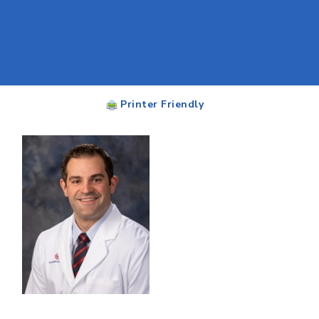
Printer Friendly