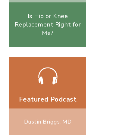
Is Hip or Knee
Replacement Right for
Me?
Featured Podcast
Dustin Briggs, MD