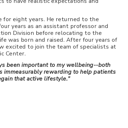
ts to have realistic expectations and
e for eight years. He returned to the
four years as an assistant professor and
tion Division before relocating to the
ife was born and raised. After four years of
ow excited to join the team of specialists at
c Center.
ys been important to my wellbeing--both
 is immeasurably rewarding to help patients
egain that active lifestyle."