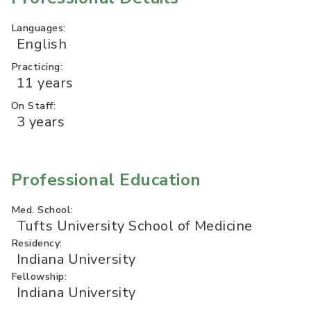
Languages:
English
Practicing:
11 years
On Staff:
3 years
Professional Education
Med. School:
Tufts University School of Medicine
Residency:
Indiana University
Fellowship:
Indiana University