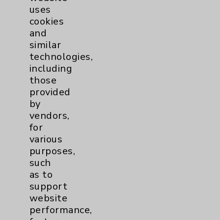
uses
Main Phone 760-340-3911
cookies
and
Patient Relations 760-674-3648
similar
PatientRelations@EisenhowerHealth.org
technologies,
including
Eisenhower Phonebook
those
provided
by
Contact Us
vendors,
for
Careers
various
purposes,
such
as to
support
website
Cookie Disclaimer:
performance,
By using or otherwise accessing the