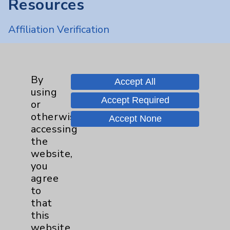
Resources
Affiliation Verification
Chargemaster
Community Health Needs Assessment &
Benefits
By
Accept All
using
Employee & Provider Access
Accept Required
or
Financial Assistance
otherwise
Accept None
accessing
Help Paying Your Bill
the
Notice of Privacy Practices
website,
you
Physician Payments Sunshine Act
agree
Price Transparency
to
that
this
Key Contacts
website