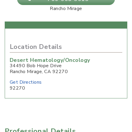
Rancho Mirage
Location Details
Desert Hematology/Oncology
34490 Bob Hope Drive
Rancho Mirage
,
CA
92270
Get Directions
92270
Professional Details