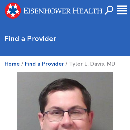
Find a Provider
Home
/
Find a Provider
/ Tyler L. Davis, MD