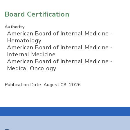
Board Certification
Authority:
American Board of Internal Medicine -
Hematology
American Board of Internal Medicine -
Internal Medicine
American Board of Internal Medicine -
Medical Oncology
Publication Date: August 08, 2026