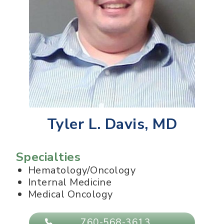
Tyler L. Davis, MD
Specialties
Hematology/Oncology
Internal Medicine
Medical Oncology
760-568-3613