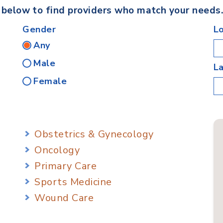
s below to find providers who match your needs
Gender
L
Any
Male
L
Female
Obstetrics & Gynecology
Oncology
Primary Care
Sports Medicine
Wound Care