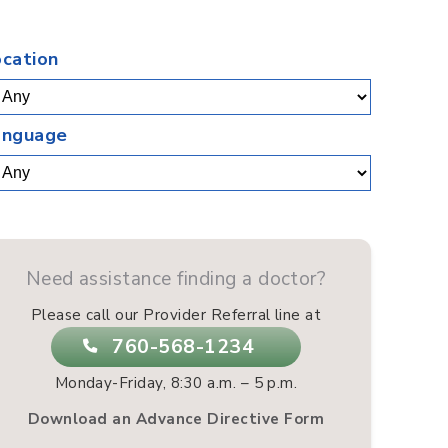
.
ocation
anguage
Need assistance finding a doctor?
Please call our Provider Referral line at
760-568-1234
Monday-Friday, 8:30 a.m. – 5 p.m.
Download an Advance Directive Form