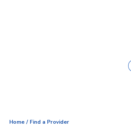
Last Name:
Home
/
Find a Provider