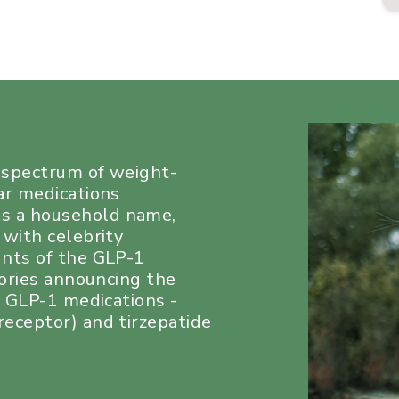
a spectrum of weight-
ar medications
s a household name,
 with celebrity
unts of the GLP-1
tories announcing the
e GLP-1 medications -
eceptor) and tirzepatide