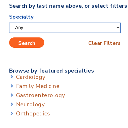
Search by last name above, or select filter
Specialty
Clear Filters
Browse by featured specialties
Cardiology
Family Medicine
Gastroenterology
Neurology
Orthopedics