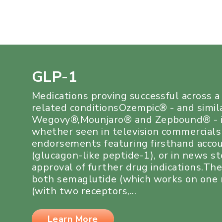
GLP-1
Medications proving successful across 
related conditionsOzempic® - and simil
Wegovy®,Mounjaro® and Zepbound® - i
whether seen in television commercials
endorsements featuring firsthand acco
(glucagon-like peptide-1), or in news s
approval of further drug indications.Th
both semaglutide (which works on one r
(with two receptors,...
Learn More