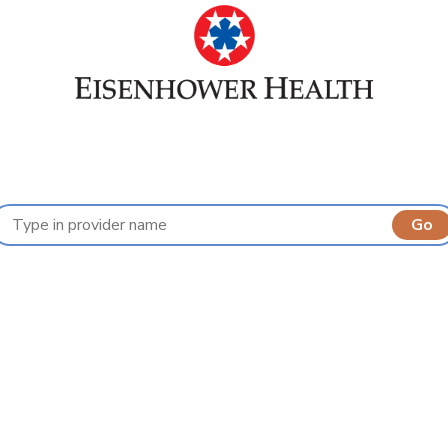
Find a Provider
A
B
C
D
E
F
G
H
I
J
K
L
M
N
O
P
Q
R
S
T
U