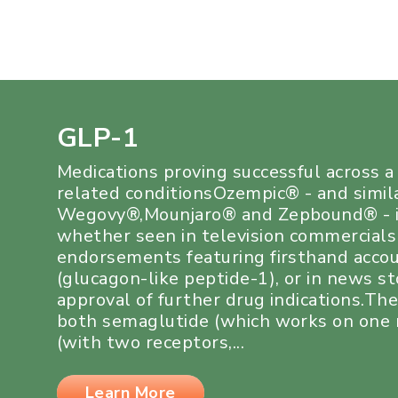
GLP-1
Medications proving successful across 
related conditionsOzempic® - and simil
Wegovy®,Mounjaro® and Zepbound® - i
whether seen in television commercials
endorsements featuring firsthand acco
(glucagon-like peptide-1), or in news s
approval of further drug indications.Th
both semaglutide (which works on one r
(with two receptors,...
Learn More