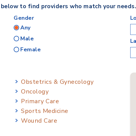
s below to find providers who match your needs
Gender
L
Any
Male
L
Female
Obstetrics & Gynecology
Oncology
Primary Care
Sports Medicine
Wound Care