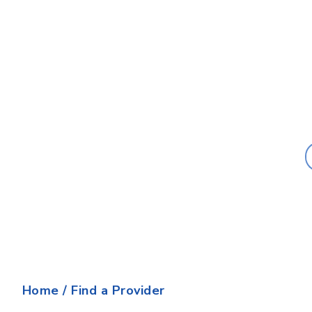
Last Name:
Home
/
Find a Provider