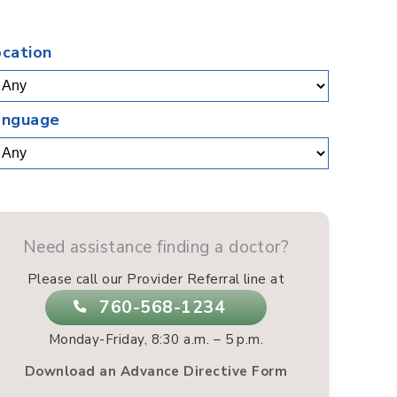
.
ocation
anguage
Need assistance finding a doctor?
Please call our Provider Referral line at
760-568-1234
Monday-Friday, 8:30 a.m. – 5 p.m.
Download an Advance Directive Form