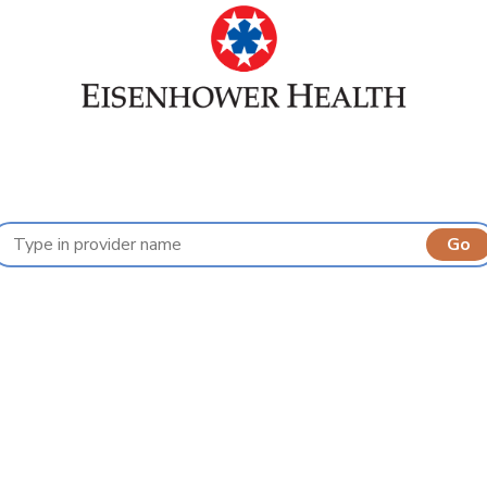
Find a Provider
A
B
C
D
E
F
G
H
I
J
K
L
M
N
O
P
Q
R
S
T
U