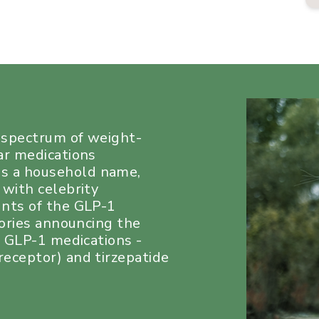
a spectrum of weight-
ar medications
s a household name,
 with celebrity
unts of the GLP-1
tories announcing the
e GLP-1 medications -
eceptor) and tirzepatide