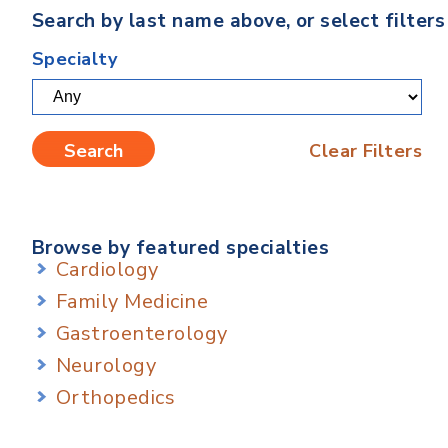
Search by last name above, or select filter
Specialty
Clear Filters
Browse by featured specialties
Cardiology
Family Medicine
Gastroenterology
Neurology
Orthopedics