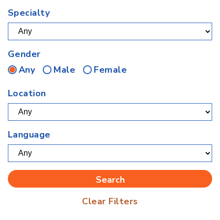
Specialty
Gender
Any
Male
Female
Location
Language
Clear Filters