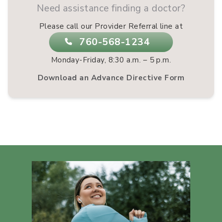
Need assistance finding a doctor?
Please call our Provider Referral line at
760-568-1234
Monday-Friday, 8:30 a.m. – 5 p.m.
Download an Advance Directive Form