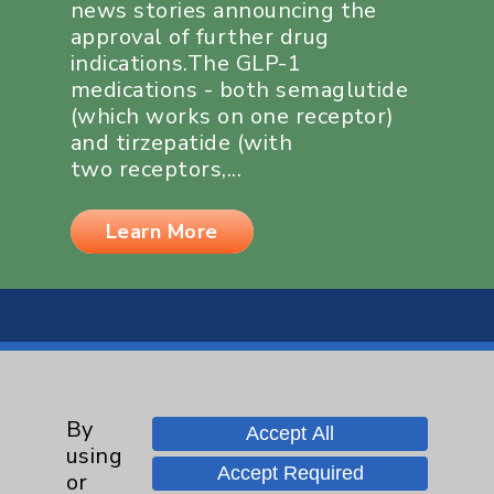
news stories announcing the
approval of further drug
indications.The GLP-1
medications - both semaglutide
(which works on one receptor)
and tirzepatide (with
two receptors,...
Learn More
By
Resources
Accept All
using
Accept Required
or
Affiliation Verification