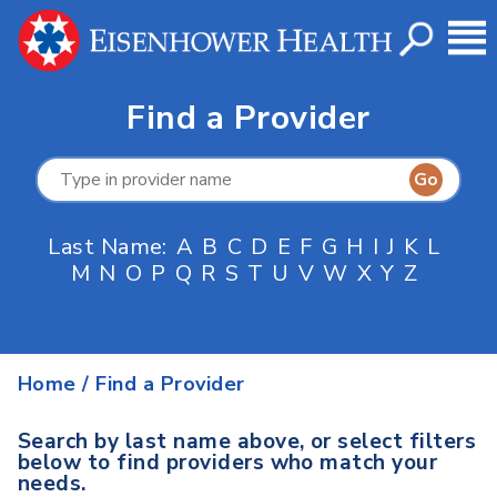
Find a Provider
Last Name:
A
B
C
D
E
F
G
H
I
J
K
L
M
N
O
P
Q
R
S
T
U
V
W
X
Y
Z
Home
/
Find a Provider
Search by last name above, or select filters
below to find providers who match your
needs.