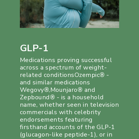
GLP-1
Medications proving successful
across a spectrum of weight-
related conditionsOzempic® -
and similar medications
Wegovy®,Mounjaro® and
Zepbound® - is a household
name, whether seen in television
commercials with celebrity
endorsements featuring
firsthand accounts of the GLP-1
(glucagon-like peptide-1), or in