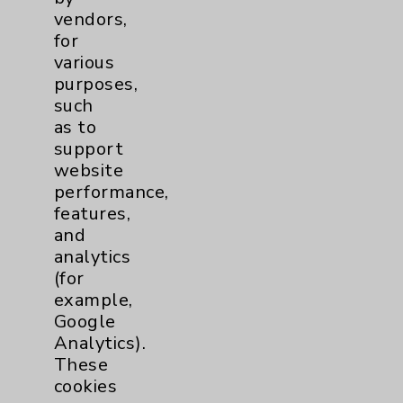
Patient Relations 760-674-3648
vendors,
for
PatientRelations@EisenhowerHealth.org
various
Eisenhower Phonebook
purposes,
such
as to
Contact Us
support
website
performance,
Careers
features,
and
analytics
(for
example,
Google
Cookie Disclaimer:
Analytics).
By using or otherwise accessing the
These
website, you agree to that this website
cookies
uses cookies and similar technologies,