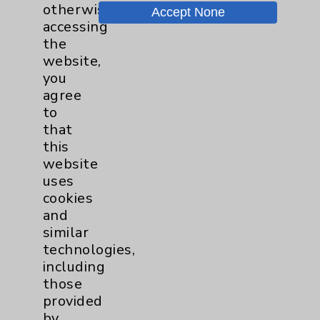
otherwise
Accept None
Chargemaster
accessing
the
Community Health Needs Assessment &
website,
Benefits
you
Employee & Provider Access
agree
to
Financial Assistance
that
Help Paying Your Bill
this
website
Notice of Privacy Practices
uses
Physician Payments Sunshine Act
cookies
and
Price Transparency
similar
technologies,
Key Contacts
including
those
provided
Main Phone 760-340-3911
by