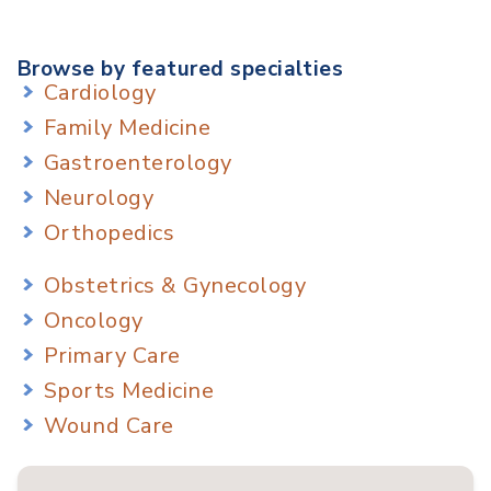
Browse by featured specialties
Cardiology
Family Medicine
Gastroenterology
Neurology
Orthopedics
Obstetrics & Gynecology
Oncology
Primary Care
Sports Medicine
Wound Care