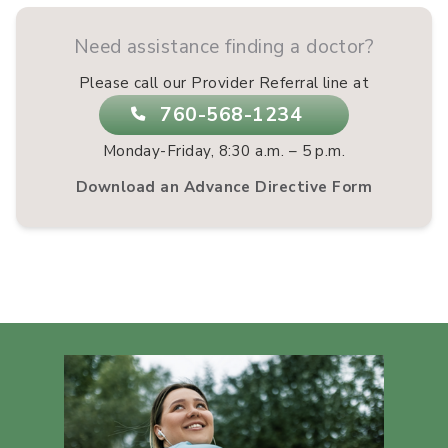
Need assistance finding a doctor?
Please call our Provider Referral line at
760-568-1234
Monday-Friday, 8:30 a.m. – 5 p.m.
Download an Advance Directive Form