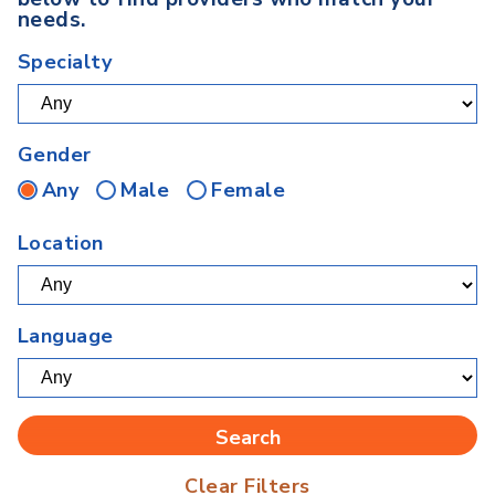
needs.
Specialty
Gender
Any
Male
Female
Location
Language
Clear Filters