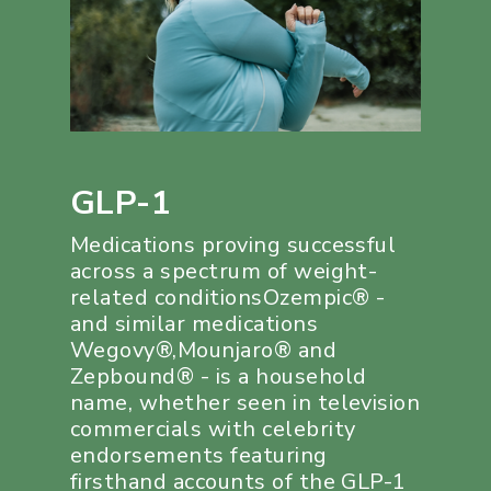
GLP-1
Medications proving successful
across a spectrum of weight-
related conditionsOzempic® -
and similar medications
Wegovy®,Mounjaro® and
Zepbound® - is a household
name, whether seen in television
commercials with celebrity
endorsements featuring
firsthand accounts of the GLP-1