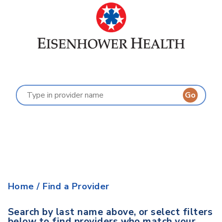
Find a Provider
Last Name:
A
B
C
D
E
F
G
H
I
J
K
L
M
N
O
P
Q
R
S
T
U
V
W
X
Y
Z
Home
/
Find a Provider
Search by last name above, or select filters
below to find providers who match your