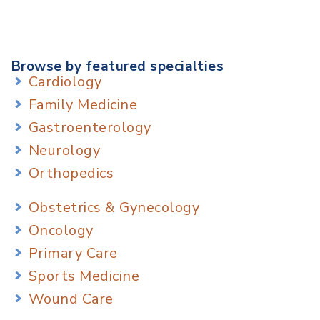
Browse by featured specialties
Cardiology
Family Medicine
Gastroenterology
Neurology
Orthopedics
Obstetrics & Gynecology
Oncology
Primary Care
Sports Medicine
Wound Care