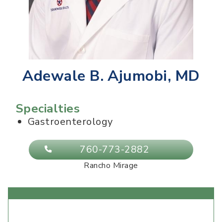
Adewale B. Ajumobi, MD
Specialties
Gastroenterology
760-773-2882
Rancho Mirage