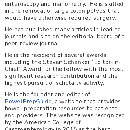
enteroscopy and manometry. He is skilled
in the removal of large colon polyps that
would have otherwise required surgery.
He has published many articles in leading
journals and sits on the editorial board of a
peer-review journal.
He is the recipient of several awards
including the Steven Schenker “Editor-in-
Chief” Award for the fellow with the most
significant research contribution and the
highest pursuit of scholarly activity.
He is the founder and editor of
BowelPrepGuide
, a website that provides
bowel preparation resources to patients
and providers. The website was recognized
by the American College of
Gastroenterology in 2015 as the best