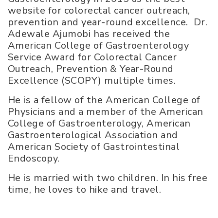
website for colorectal cancer outreach,
prevention and year-round excellence. Dr.
Adewale Ajumobi has received the
American College of Gastroenterology
Service Award for Colorectal Cancer
Outreach, Prevention & Year-Round
Excellence (SCOPY) multiple times.
He is a fellow of the American College of
Physicians and a member of the American
College of Gastroenterology, American
Gastroenterological Association and
American Society of Gastrointestinal
Endoscopy.
He is married with two children. In his free
time, he loves to hike and travel.