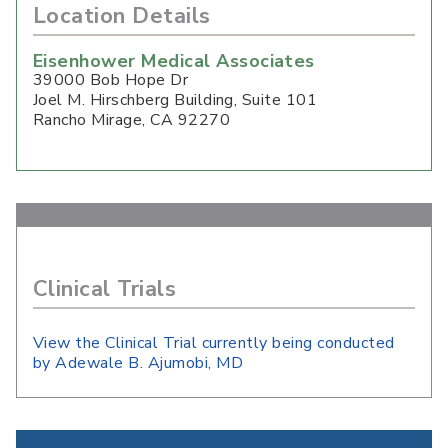
Location Details
Eisenhower Medical Associates
39000 Bob Hope Dr
Joel M. Hirschberg Building, Suite 101
Rancho Mirage
,
CA
92270
Clinical Trials
View the Clinical Trial currently being conducted
by Adewale B. Ajumobi, MD