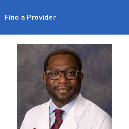
Find a Provider