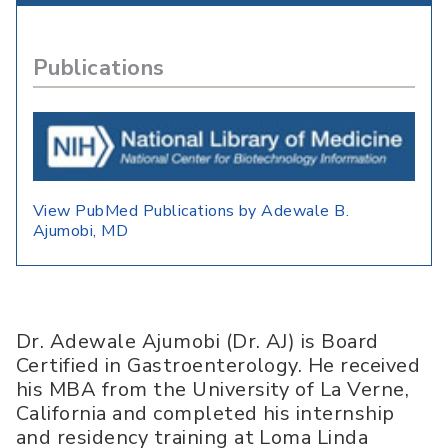
Publications
View PubMed Publications by Adewale B.
Ajumobi, MD
Dr. Adewale Ajumobi (Dr. AJ) is Board
Certified in Gastroenterology. He received
his MBA from the University of La Verne,
California and completed his internship
and residency training at Loma Linda