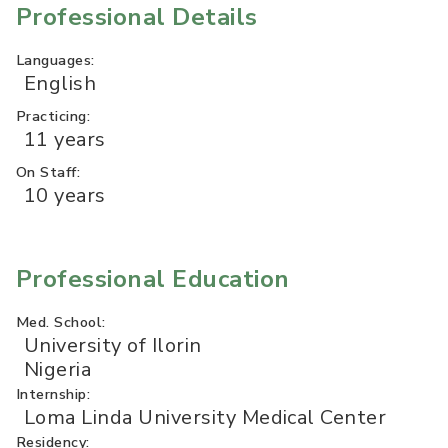
Professional Details
Languages:
English
Practicing:
11 years
On Staff:
10 years
Professional Education
Med. School:
University of Ilorin
Nigeria
Internship:
Loma Linda University Medical Center
Residency: