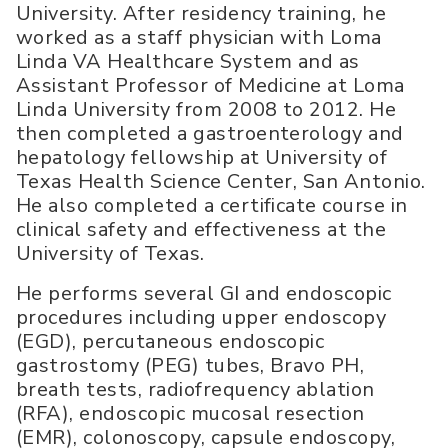
University. After residency training, he
worked as a staff physician with Loma
Linda VA Healthcare System and as
Assistant Professor of Medicine at Loma
Linda University from 2008 to 2012. He
then completed a gastroenterology and
hepatology fellowship at University of
Texas Health Science Center, San Antonio.
He also completed a certificate course in
clinical safety and effectiveness at the
University of Texas.
He performs several GI and endoscopic
procedures including upper endoscopy
(EGD), percutaneous endoscopic
gastrostomy (PEG) tubes, Bravo PH,
breath tests, radiofrequency ablation
(RFA), endoscopic mucosal resection
(EMR), colonoscopy, capsule endoscopy,