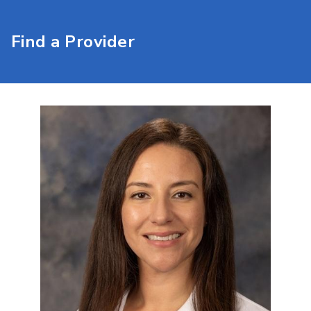
Find a Provider