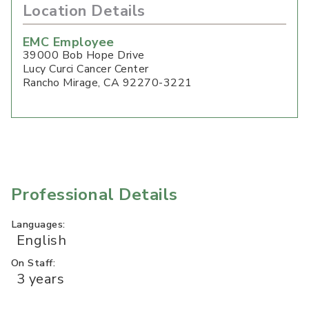
Location Details
EMC Employee
39000 Bob Hope Drive
Lucy Curci Cancer Center
Rancho Mirage
,
CA
92270-3221
Professional Details
Languages:
English
On Staff:
3 years