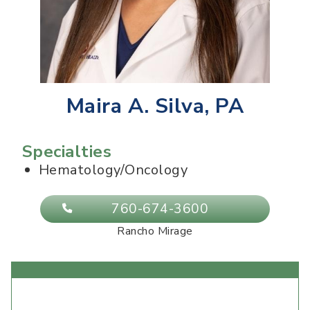
Maira A. Silva, PA
Specialties
Hematology/Oncology
760-674-3600
Rancho Mirage