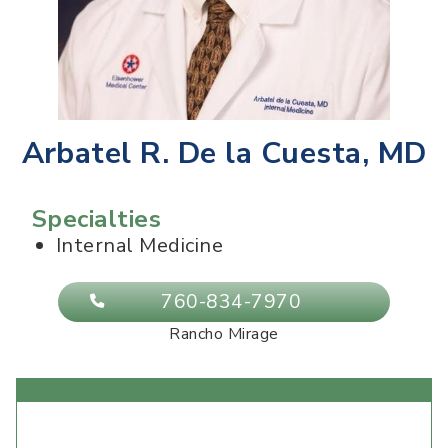
Arbatel R. De la Cuesta, MD
Specialties
Internal Medicine
760-834-7970
Rancho Mirage