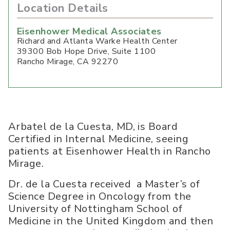
Location Details
Eisenhower Medical Associates
Richard and Atlanta Warke Health Center
39300 Bob Hope Drive, Suite 1100
Rancho Mirage
,
CA
92270
Arbatel de la Cuesta, MD, is Board
Certified in Internal Medicine, seeing
patients at Eisenhower Health in Rancho
Mirage.
Dr. de la Cuesta received a Master’s of
Science Degree in Oncology from the
University of Nottingham School of
Medicine in the United Kingdom and then