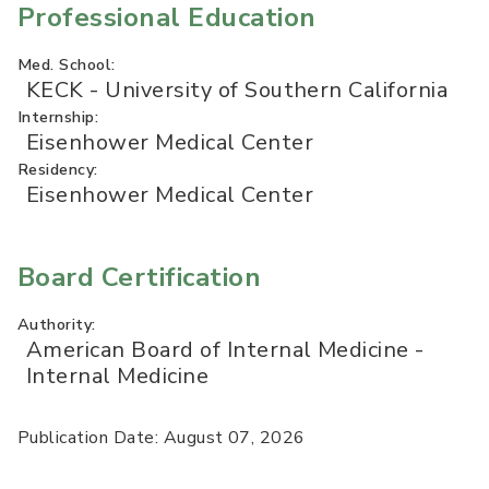
Professional Education
Med. School:
KECK - University of Southern California
Internship:
Eisenhower Medical Center
Residency:
Eisenhower Medical Center
Board Certification
Authority:
American Board of Internal Medicine -
Internal Medicine
Publication Date: August 07, 2026