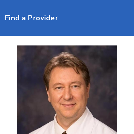
Find a Provider