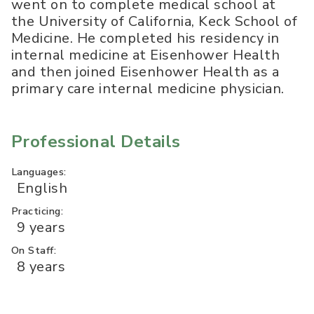
went on to complete medical school at
the University of California, Keck School of
Medicine. He completed his residency in
internal medicine at Eisenhower Health
and then joined Eisenhower Health as a
primary care internal medicine physician.
Professional Details
Languages:
English
Practicing:
9 years
On Staff:
8 years