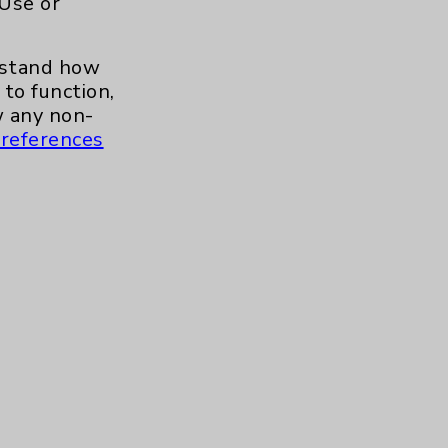
 Use or
.org
erstand how
to function,
 any non-
references
s and similar technologies, including
, features, and analytics (for example,
hem to function properly. Cookie vary
cy Policy
. Use or other access to this