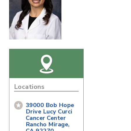
Locations
39000 Bob Hope
Drive Lucy Curci
Cancer Center
Rancho Mirage,
CA 92270