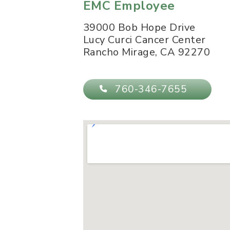
EMC Employee
39000 Bob Hope Drive
Lucy Curci Cancer Center
Rancho Mirage
,
CA
92270
760-346-7655