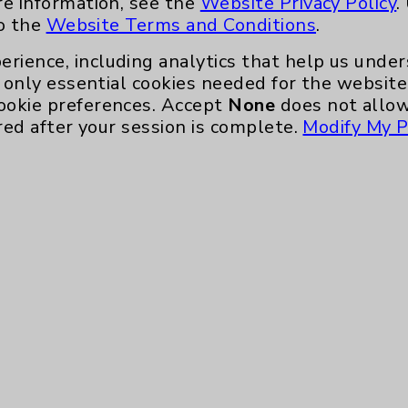
re information, see the
Website Privacy Policy
.
nefits
PatientRelations@EisenhowerHealth
to the
Website Terms and Conditions
.
Eisenhower Phonebook
erience, including analytics that help us und
only essential cookies needed for the website 
ookie preferences. Accept
None
does not allow
red after your session is complete.
Modify My P
te, you agree to that this website uses cookie
rposes, such as to support website performance
ess data such as IP addresses, including for t
e. For more information, see the
Website Priva
and Conditions
.