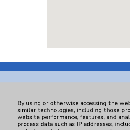
Resources
By using or otherwise accessing the web
similar technologies, including those pr
Affiliation Verification
website performance, features, and anal
process data such as IP addresses, inclu
Chargemaster