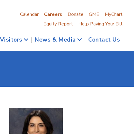
Calendar
Careers
Donate
GME
MyChart
Equity Report
Help Paying Your Bill
 Visitors
|
News & Media
|
Contact Us