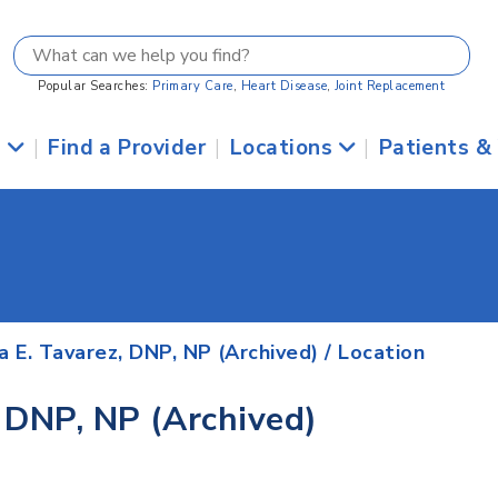
Popular Searches:
Primary Care
,
Heart Disease
,
Joint Replacement
s
|
Find a Provider
|
Locations
|
Patients &
 E. Tavarez, DNP, NP (Archived)
/ Location
 DNP, NP (Archived)