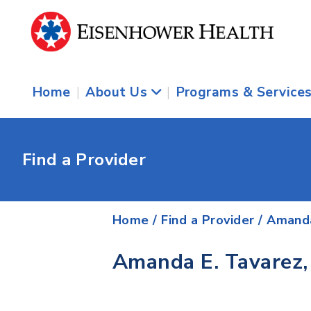
Home
|
About Us
|
Programs & Service
Find a Provider
Home
/
Find a Provider
/
Amanda
Amanda E. Tavarez,