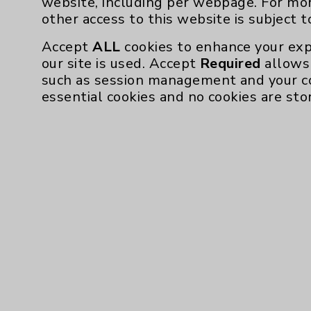
website, including per webpage. For mo
Community Health Needs Assessment & Be
other access to this website is subject 
Employee & Provider Access
Accept
ALL
cookies to enhance your exp
our site is used. Accept
Required
allows 
Financial Assistance
such as session management and your c
Help Paying Your Bill
essential cookies and no cookies are sto
Notice of Privacy Practices
Physician Payments Sunshine Act
Price Transparency
Cookie Disclaimer:
By using or otherwise accessing the websi
those provided by vendors, for various pu
Google Analytics). These cookies may proc
across the website, including per webpag
website is subject to the
Website Terms 