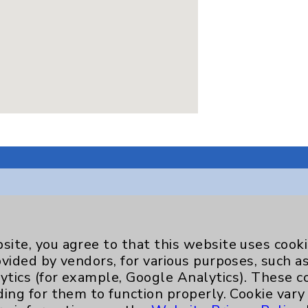
Key Contacts
site, you agree to that this website uses cook
ovided by vendors, for various purposes, such a
Main Phone 760-340-3911
ytics (for example, Google Analytics). These 
ding for them to function properly. Cookie vary
Patient Relations 760-674-3648