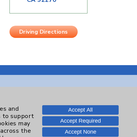
Driving Directions
Contact Us
ies and
Accept All
s to support
Careers
Accept Required
cookies may
 across the
Accept None