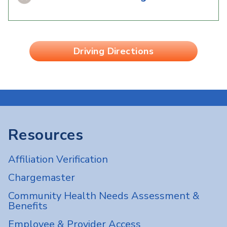
Driving Directions
Resources
Affiliation Verification
Chargemaster
Community Health Needs Assessment &
Benefits
Employee & Provider Access