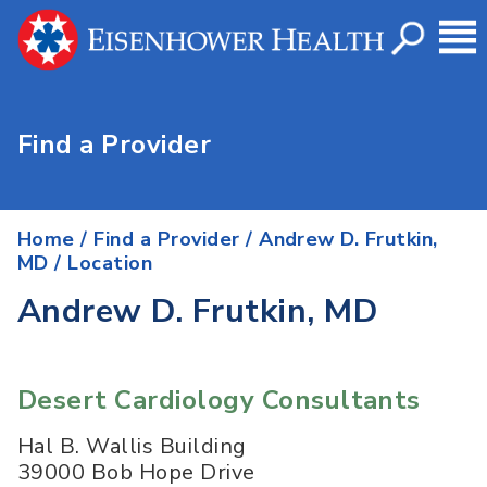
Find a Provider
Home
/
Find a Provider
/
Andrew D. Frutkin,
MD
/ Location
Andrew D. Frutkin, MD
Desert Cardiology Consultants
Hal B. Wallis Building
39000 Bob Hope Drive