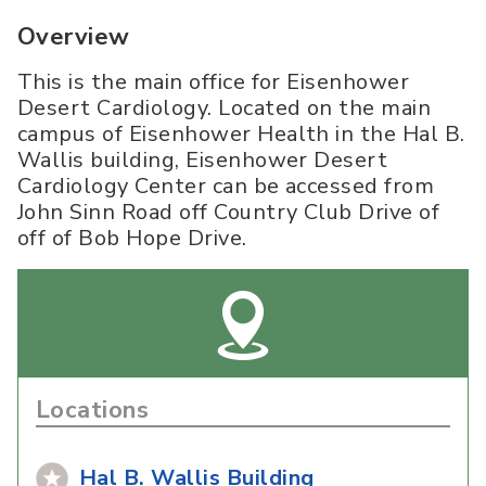
Overview
This is the main office for Eisenhower
Desert Cardiology. Located on the main
campus of Eisenhower Health in the Hal B.
Wallis building, Eisenhower Desert
Cardiology Center can be accessed from
John Sinn Road off Country Club Drive of
off of Bob Hope Drive.
Locations
Hal B. Wallis Building