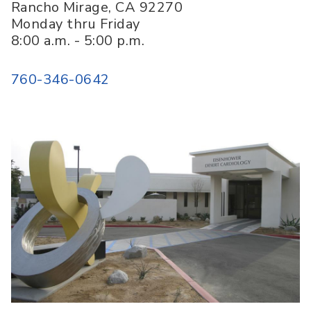
Rancho Mirage
,
CA
92270
Monday thru Friday
8:00 a.m. - 5:00 p.m.
760-346-0642