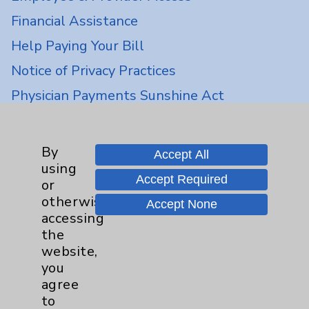
Financial Assistance
Help Paying Your Bill
Notice of Privacy Practices
Physician Payments Sunshine Act
Price Transparency
By
Accept All
Key Contacts
using
Accept Required
or
Main Phone 760-340-3911
otherwise
Accept None
accessing
Patient Relations 760-674-3648
the
PatientRelations@EisenhowerHealth.org
website,
you
Eisenhower Phonebook
agree
to