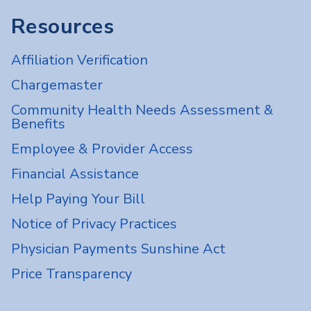
Resources
Affiliation Verification
Chargemaster
Community Health Needs Assessment &
Benefits
Employee & Provider Access
Financial Assistance
Help Paying Your Bill
Notice of Privacy Practices
Physician Payments Sunshine Act
Price Transparency