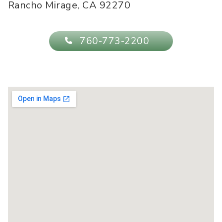
Rancho Mirage
,
CA
92270
760-773-2200