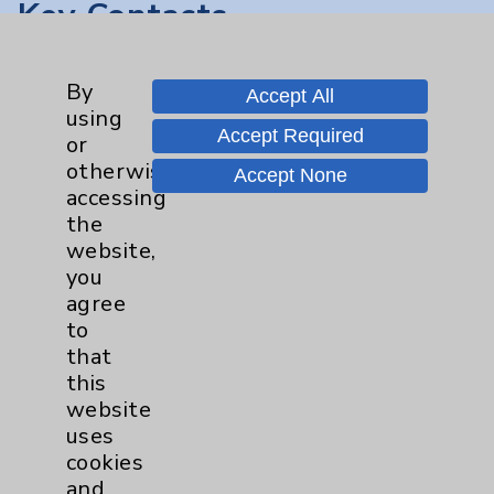
Key Contacts
Main Phone 760-340-3911
By
Accept All
Patient Relations 760-674-3648
using
Accept Required
or
PatientRelations@EisenhowerHealth.org
otherwise
Accept None
Eisenhower Phonebook
accessing
the
website,
Contact Us
you
agree
to
Careers
that
this
website
uses
cookies
and