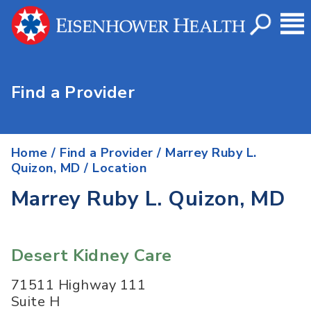
Find a Provider
Home
/
Find a Provider
/
Marrey Ruby L.
Quizon, MD
/ Location
Marrey Ruby L. Quizon, MD
Desert Kidney Care
71511 Highway 111
Suite H