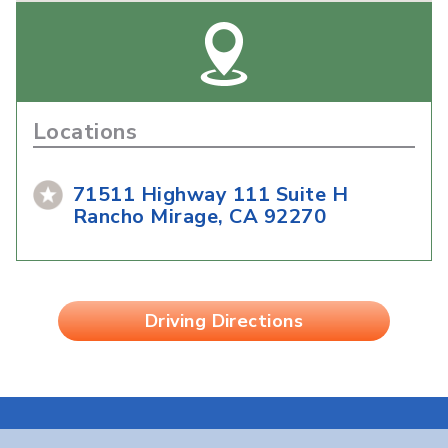
Locations
71511 Highway 111 Suite H
Rancho Mirage, CA 92270
Driving Directions