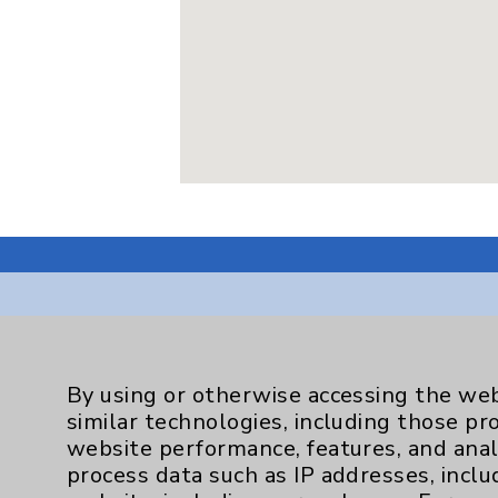
Resources
By using or otherwise accessing the web
similar technologies, including those pr
Affiliation Verification
website performance, features, and anal
process data such as IP addresses, inclu
Chargemaster