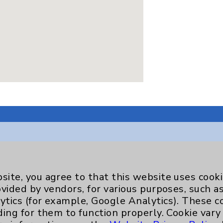
Key Contacts
site, you agree to that this website uses cook
ovided by vendors, for various purposes, such a
Main Phone 760-340-3911
ytics (for example, Google Analytics). These 
ding for them to function properly. Cookie vary
Patient Relations 760-674-3648