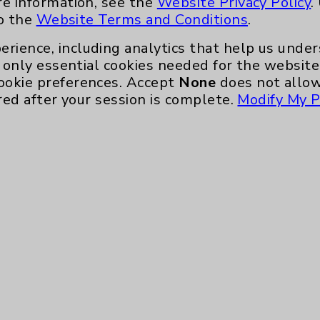
re information, see the
Website Privacy Policy
.
nefits
PatientRelations@EisenhowerHealth
to the
Website Terms and Conditions
.
Eisenhower Phonebook
erience, including analytics that help us und
only essential cookies needed for the website 
ookie preferences. Accept
None
does not allow
red after your session is complete.
Modify My P
te, you agree to that this website uses cookie
rposes, such as to support website performance
ess data such as IP addresses, including for t
e. For more information, see the
Website Priva
and Conditions
.