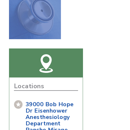
Locations
39000 Bob Hope
Dr Eisenhower
Anesthesiology
Department
Rancho Mirage,