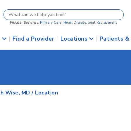
Popular Searches:
Primary Care
,
Heart Disease
,
Joint Replacement
s
|
Find a Provider
|
Locations
|
Patients &
h Wise, MD
/ Location