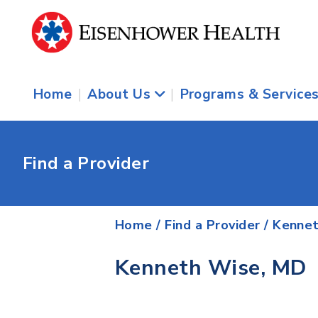
Home
|
About Us
|
Programs & Service
Find a Provider
Home
/
Find a Provider
/
Kennet
Kenneth Wise, MD