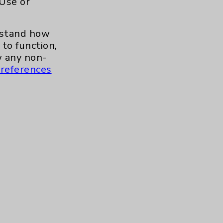
 Use or
.org
erstand how
to function,
 any non-
references
s and similar technologies, including
, features, and analytics (for example,
hem to function properly. Cookie vary
cy Policy
. Use or other access to this