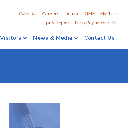
Calendar
Careers
Donate
GME
MyChart
Equity Report
Help Paying Your Bill
 Visitors
|
News & Media
|
Contact Us