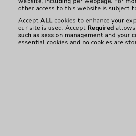
website, including per webpage. For mo
Community Health Needs Assessment & Be
other access to this website is subject 
Employee & Provider Access
Accept
ALL
cookies to enhance your exp
our site is used. Accept
Required
allows 
Financial Assistance
such as session management and your c
Help Paying Your Bill
essential cookies and no cookies are sto
Notice of Privacy Practices
Physician Payments Sunshine Act
Price Transparency
Cookie Disclaimer:
By using or otherwise accessing the websi
those provided by vendors, for various pu
Google Analytics). These cookies may proc
across the website, including per webpag
website is subject to the
Website Terms 