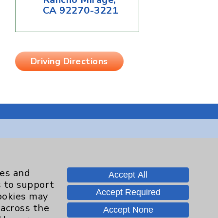
CA 92270-3221
Driving Directions
Contact Us
ies and
Accept All
s to support
Careers
Accept Required
cookies may
 across the
Accept None