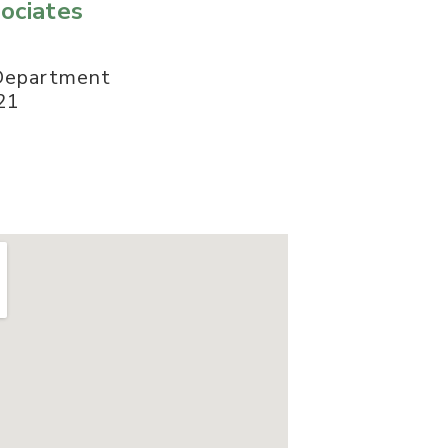
ociates
 Department
21