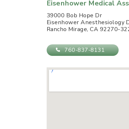
Eisenhower Medical Ass
39000 Bob Hope Dr
Eisenhower Anesthesiology
Rancho Mirage
,
CA
92270-32
760-837-8131