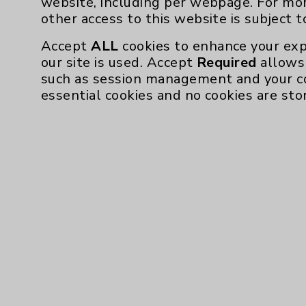
website, including per webpage. For mo
Community Health Needs Assessment & Be
other access to this website is subject 
Employee & Provider Access
Accept
ALL
cookies to enhance your exp
our site is used. Accept
Required
allows 
Financial Assistance
such as session management and your c
Help Paying Your Bill
essential cookies and no cookies are sto
Notice of Privacy Practices
Physician Payments Sunshine Act
Price Transparency
Cookie Disclaimer:
By using or otherwise accessing the websi
those provided by vendors, for various pu
Google Analytics). These cookies may proc
across the website, including per webpag
website is subject to the
Website Terms 