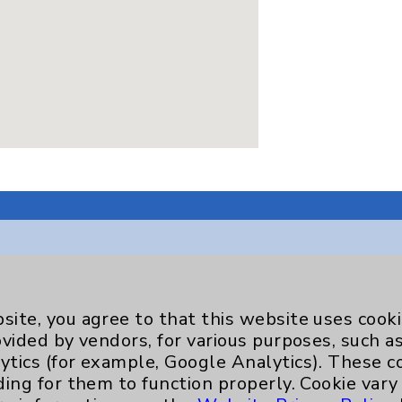
Key Contacts
site, you agree to that this website uses cook
ovided by vendors, for various purposes, such a
Main Phone 760-340-3911
ytics (for example, Google Analytics). These 
ding for them to function properly. Cookie vary
Patient Relations 760-674-3648