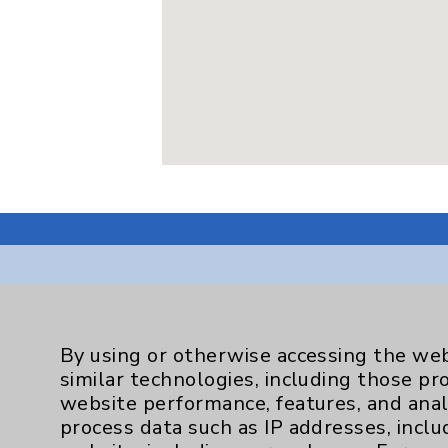
Resources
By using or otherwise accessing the web
similar technologies, including those pr
Affiliation Verification
website performance, features, and anal
process data such as IP addresses, inclu
Chargemaster