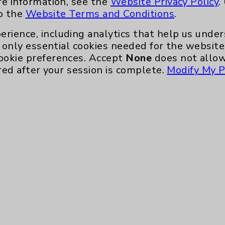
re information, see the
Website Privacy Policy
.
nefits
PatientRelations@EisenhowerHealth
to the
Website Terms and Conditions
.
Eisenhower Phonebook
erience, including analytics that help us und
only essential cookies needed for the website 
ookie preferences. Accept
None
does not allow
red after your session is complete.
Modify My P
te, you agree to that this website uses cookie
rposes, such as to support website performance
ess data such as IP addresses, including for t
e. For more information, see the
Website Priva
and Conditions
.