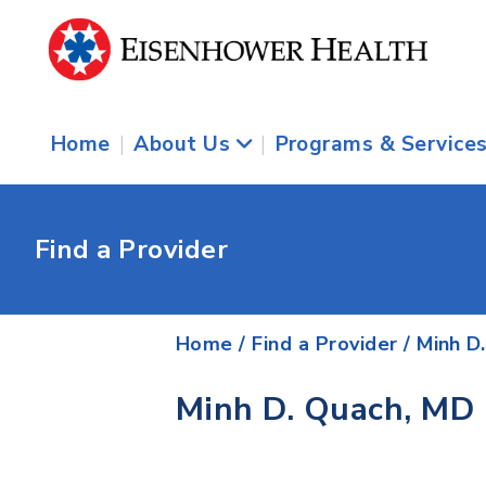
Home
|
About Us
|
Programs & Service
Find a Provider
Home
/
Find a Provider
/
Minh D
Minh D. Quach, MD