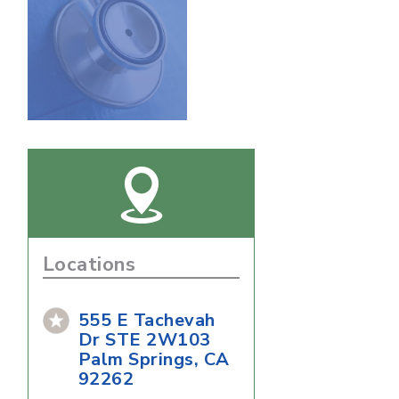
Locations
555 E Tachevah
Dr STE 2W103
Palm Springs, CA
92262