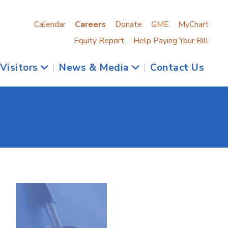
Calendar
Careers
Donate
GME
MyChart
Equity Report
Help Paying Your Bill
 Visitors
|
News & Media
|
Contact Us