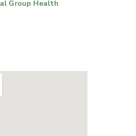
cal Group Health