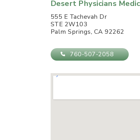
Desert Physicians Medi
555 E Tachevah Dr
STE 2W103
Palm Springs
,
CA
92262
760-507-2058