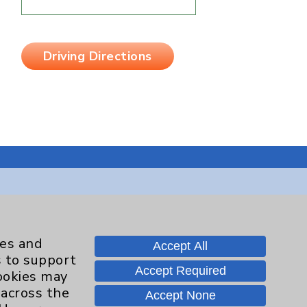
Driving Directions
Contact Us
ies and
Accept All
s to support
Careers
Accept Required
cookies may
 across the
Accept None