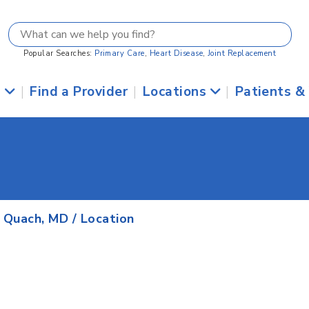
Popular Searches:
Primary Care
,
Heart Disease
,
Joint Replacement
s
|
Find a Provider
|
Locations
|
Patients &
. Quach, MD
/ Location