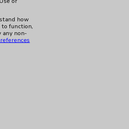
 Use or
.org
erstand how
to function,
 any non-
references
s and similar technologies, including
, features, and analytics (for example,
hem to function properly. Cookie vary
cy Policy
. Use or other access to this