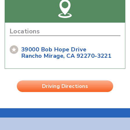
Locations
39000 Bob Hope Drive
Rancho Mirage, CA 92270-3221
Driving Directions