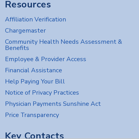
Resources
Affiliation Verification
Chargemaster
Community Health Needs Assessment &
Benefits
Employee & Provider Access
Financial Assistance
Help Paying Your Bill
Notice of Privacy Practices
Physician Payments Sunshine Act
Price Transparency
Key Contacts