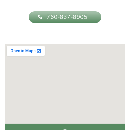
760-837-8905