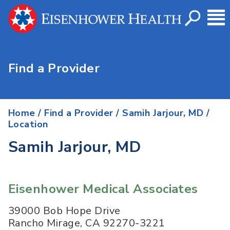
Find a Provider
Home
/
Find a Provider
/
Samih Jarjour, MD
/
Location
Samih Jarjour, MD
Eisenhower Medical Associates
39000 Bob Hope Drive
Rancho Mirage
,
CA
92270-3221