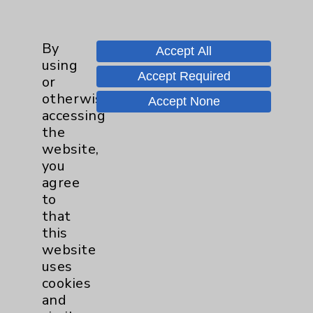
Main Phone 760-340-3911
By
Patient Relations 760-674-3648
Accept All
using
PatientRelations@EisenhowerHealth.org
Accept Required
or
otherwise
Eisenhower Phonebook
Accept None
accessing
the
website,
Contact Us
you
agree
Careers
to
that
this
website
uses
cookies
and
Cookie Disclaimer: