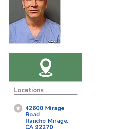
Locations
42600 Mirage
Road
Rancho Mirage,
CA 92270