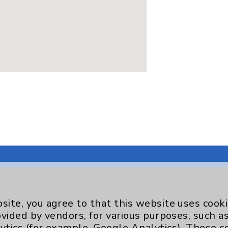
site, you agree to that this website uses cook
Key Contacts
ovided by vendors, for various purposes, such a
ytics (for example, Google Analytics). These 