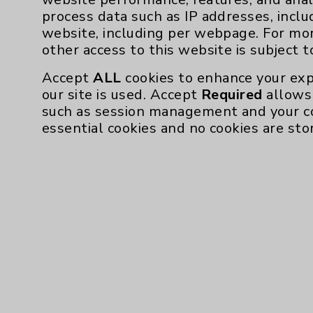
process data such as IP addresses, inclu
Affiliation Verification
website, including per webpage. For mo
Chargemaster
other access to this website is subject 
Community Health Needs Assessment & Be
Accept
ALL
cookies to enhance your exp
Employee & Provider Access
our site is used. Accept
Required
allows 
such as session management and your c
Financial Assistance
essential cookies and no cookies are sto
Help Paying Your Bill
Notice of Privacy Practices
Physician Payments Sunshine Act
Price Transparency
Cookie Disclaimer:
By using or otherwise accessing the websi
those provided by vendors, for various pu