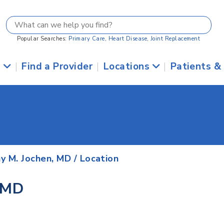
Popular Searches:
Primary Care
,
Heart Disease
,
Joint Replacement
s
|
Find a Provider
|
Locations
|
Patients &
y M. Jochen, MD
/ Location
 MD