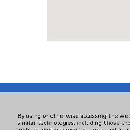
By using or otherwise accessing the web
Resources
similar technologies, including those pr
website performance, features, and anal