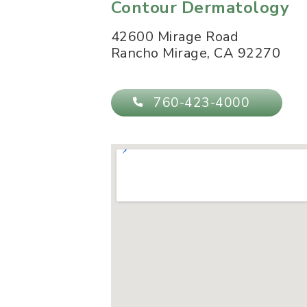
Contour Dermatology
42600 Mirage Road
Rancho Mirage
,
CA
92270
760-423-4000