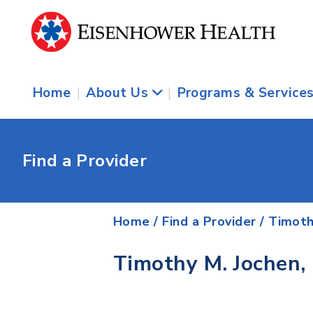
Home
|
About Us
|
Programs & Service
Find a Provider
Home
/
Find a Provider
/
Timoth
Timothy M. Jochen,