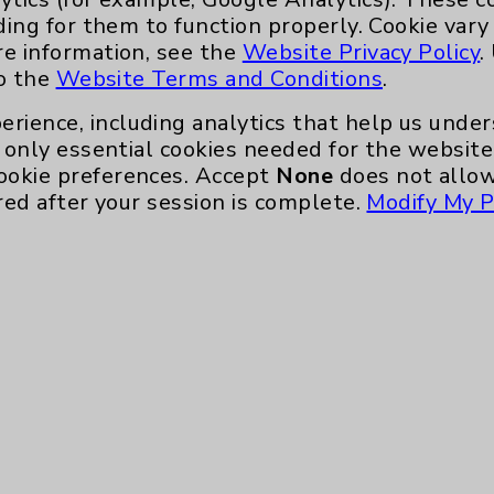
ding for them to function properly. Cookie vary
Main Phone 760-340-3911
re information, see the
Website Privacy Policy
.
Patient Relations 760-674-3648
to the
Website Terms and Conditions
.
nefits
PatientRelations@EisenhowerHealth
erience, including analytics that help us und
Eisenhower Phonebook
only essential cookies needed for the website 
ookie preferences. Accept
None
does not allow
red after your session is complete.
Modify My P
te, you agree to that this website uses cookie
rposes, such as to support website performance