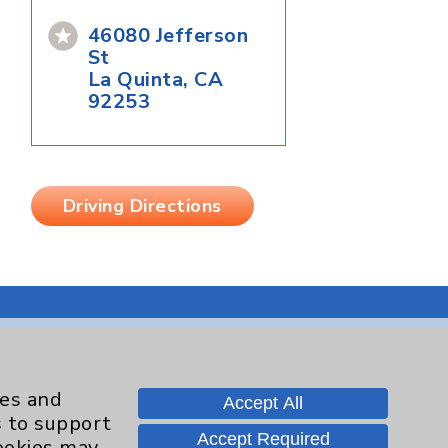
46080 Jefferson
St
La Quinta, CA
92253
Driving Directions
Contact Us
ies and
Accept All
s to support
Accept Required
cookies may