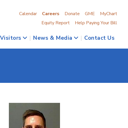
Calendar
Careers
Donate
GME
MyChart
Equity Report
Help Paying Your Bill
 Visitors
|
News & Media
|
Contact Us