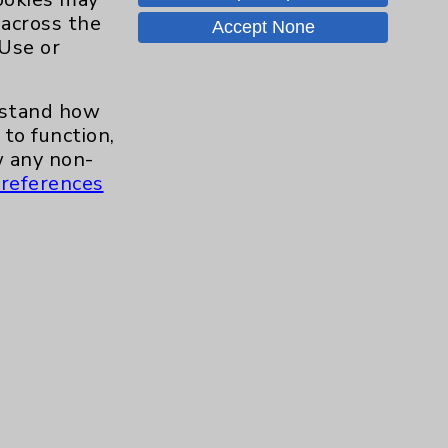
Careers
 across the
Accept None
 Use or
.org
erstand how
to function,
 any non-
references
s and similar technologies, including
, features, and analytics (for example,