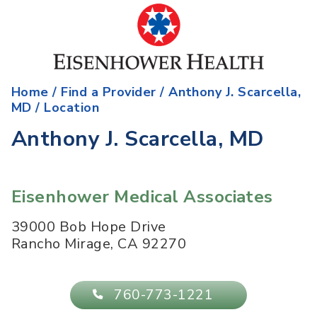
Home
/
Find a Provider
/
Anthony J. Scarcella,
MD
/ Location
Anthony J. Scarcella, MD
Eisenhower Medical Associates
39000 Bob Hope Drive
Rancho Mirage
,
CA
92270
760-773-1221