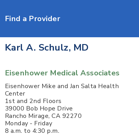
Find a Provider
Karl A. Schulz, MD
Eisenhower Medical Associates
Eisenhower Mike and Jan Salta Health
Center
1st and 2nd Floors
39000 Bob Hope Drive
Rancho Mirage
,
CA
92270
Monday - Friday
8 a.m. to 4:30 p.m.