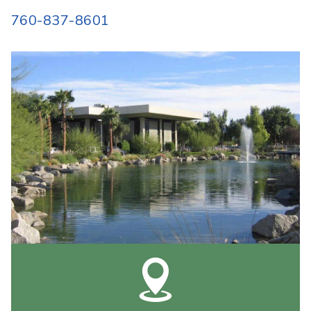
760-837-8601