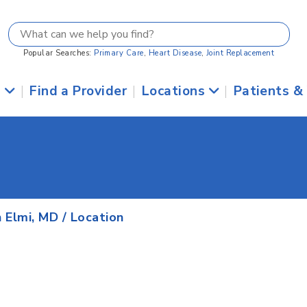
Popular Searches:
Primary Care
,
Heart Disease
,
Joint Replacement
s
|
Find a Provider
|
Locations
|
Patients &
 Elmi, MD
/ Location