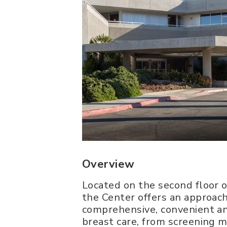
Overview
Located on the second floor o
the Center offers an approach
comprehensive, convenient an
breast care, from screening