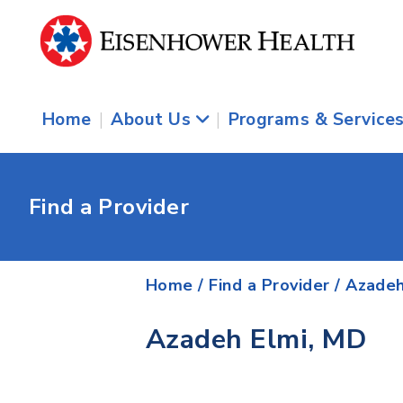
Home
|
About Us
|
Programs & Service
Find a Provider
Home
/
Find a Provider
/
Azadeh
Azadeh Elmi, MD