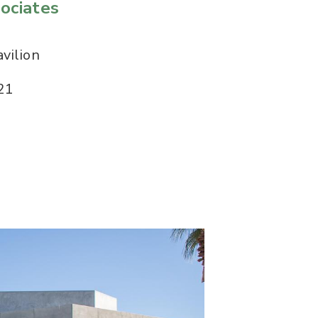
ociates
vilion
21