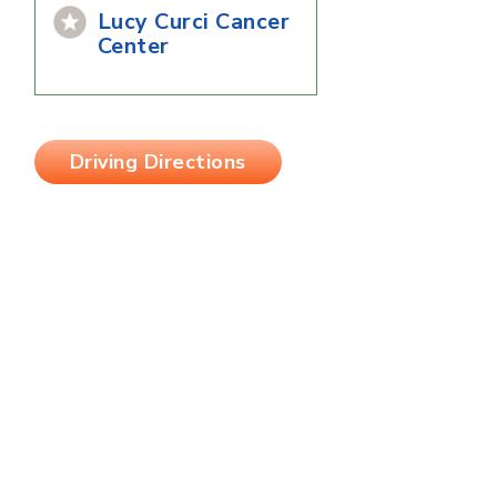
Lucy Curci Cancer
Center
Driving Directions