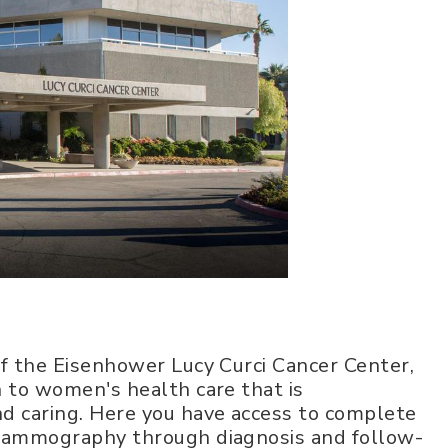
f the Eisenhower Lucy Curci Cancer Center,
 to women's health care that is
d caring. Here you have access to complete
 mammography through diagnosis and follow-