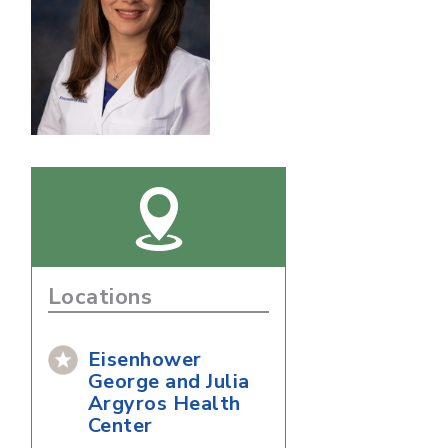
Locations
Eisenhower
George and Julia
Argyros Health
Center