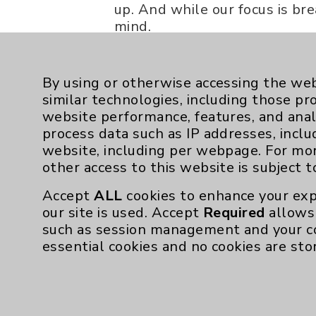
up. And while our focus is bre
mind.
By using or otherwise accessing the web
similar technologies, including those pr
website performance, features, and anal
process data such as IP addresses, inclu
website, including per webpage. For mo
other access to this website is subject 
Resources
Accept
ALL
cookies to enhance your exp
Affiliation Verification
our site is used. Accept
Required
allows 
such as session management and your c
Chargemaster
essential cookies and no cookies are sto
Community Health Needs Assessment & Be
Employee & Provider Access
Financial Assistance