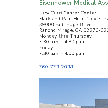
Eisenhower Medical Ass
Lucy Curci Cancer Center
Mark and Paul Hurd Cancer Pa
39000 Bob Hope Drive
Rancho Mirage
,
CA
92270-32
Monday thru Thursday
7:30 a.m. - 4:30 p.m.
Friday
7:30 a.m. - 4:00 p.m.
760-773-2038