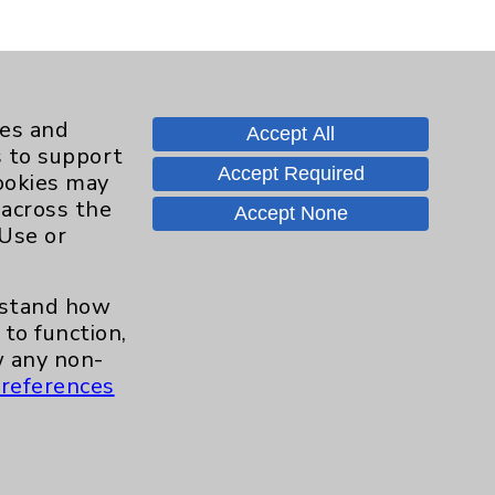
ies and
Accept All
s to support
Accept Required
cookies may
 across the
Accept None
 Use or
Contact Us
erstand how
Careers
to function,
 any non-
references
.org