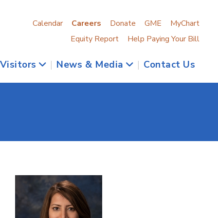
Calendar
Careers
Donate
GME
MyChart
Equity Report
Help Paying Your Bill
 Visitors
|
News & Media
|
Contact Us