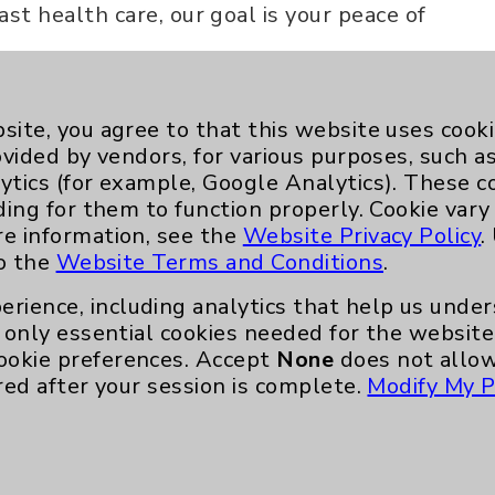
ast health care, our goal is your peace of
site, you agree to that this website uses cook
ovided by vendors, for various purposes, such a
ytics (for example, Google Analytics). These 
ding for them to function properly. Cookie vary
re information, see the
Website Privacy Policy
.
to the
Website Terms and Conditions
.
Key Contacts
erience, including analytics that help us und
Main Phone 760-340-3911
only essential cookies needed for the website 
ookie preferences. Accept
None
does not allow
Patient Relations 760-674-3648
red after your session is complete.
Modify My P
nefits
PatientRelations@EisenhowerHealth
Eisenhower Phonebook