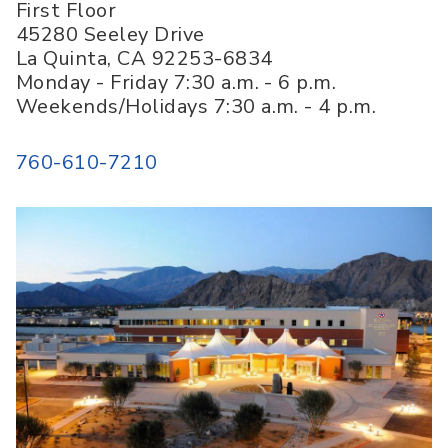
First Floor
45280 Seeley Drive
La Quinta
,
CA
92253-6834
Monday - Friday 7:30 a.m. - 6 p.m.
Weekends/Holidays 7:30 a.m. - 4 p.m.
760-610-7210