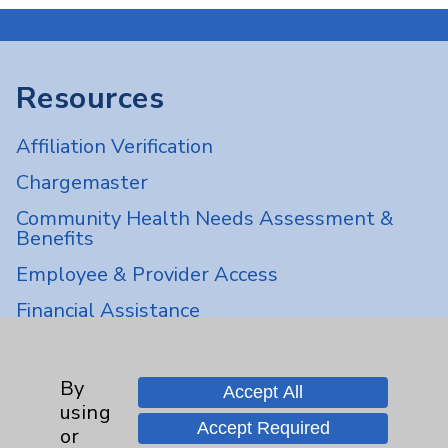
Resources
Affiliation Verification
Chargemaster
Community Health Needs Assessment &
Benefits
Employee & Provider Access
Financial Assistance
Help Paying Your Bill
Notice of Privacy Practices
By
Accept All
using
Physician Payments Sunshine Act
Accept Required
or