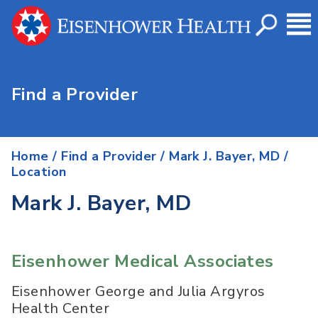
Find a Provider
Home
/
Find a Provider
/
Mark J. Bayer, MD
/
Location
Mark J. Bayer, MD
Eisenhower Medical Associates
Eisenhower George and Julia Argyros
Health Center