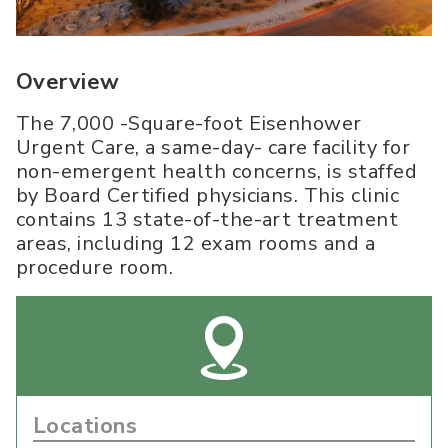
Overview
The 7,000 -Square-foot Eisenhower
Urgent Care, a same-day- care facility for
non-emergent health concerns, is staffed
by Board Certified physicians. This clinic
contains 13 state-of-the-art treatment
areas, including 12 exam rooms and a
procedure room.
Locations