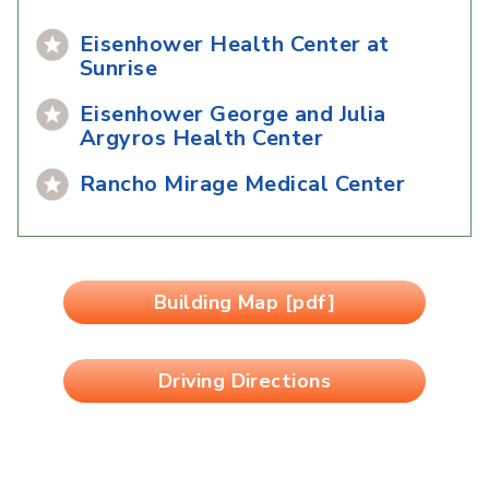
Eisenhower Health Center at
Sunrise
Eisenhower George and Julia
Argyros Health Center
Rancho Mirage Medical Center
Building Map [pdf]
Driving Directions