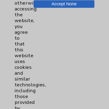
Price Transparency
otherwise
Accept None
accessing
the
Key Contacts
website,
you
Main Phone 760-340-3911
agree
to
Patient Relations 760-674-3648
that
PatientRelations@EisenhowerHealth.org
this
website
Eisenhower Phonebook
uses
cookies
and
Contact Us
similar
technologies,
Careers
including
those
provided
by