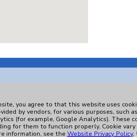
Key Contacts
site, you agree to that this website uses cook
ovided by vendors, for various purposes, such a
Main Phone 760-340-3911
ytics (for example, Google Analytics). These 
Patient Relations 760-674-3648
ding for them to function properly. Cookie vary
re information, see the
Website Privacy Policy
.
nefits
PatientRelations@EisenhowerHealth