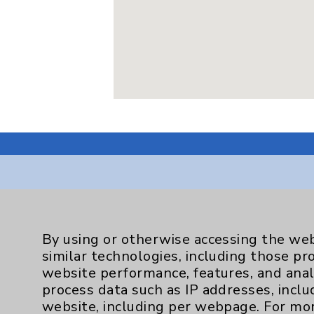
Resources
By using or otherwise accessing the web
similar technologies, including those pr
Affiliation Verification
website performance, features, and anal
Chargemaster
process data such as IP addresses, inclu
website, including per webpage. For mo
Community Health Needs Assessment & Be