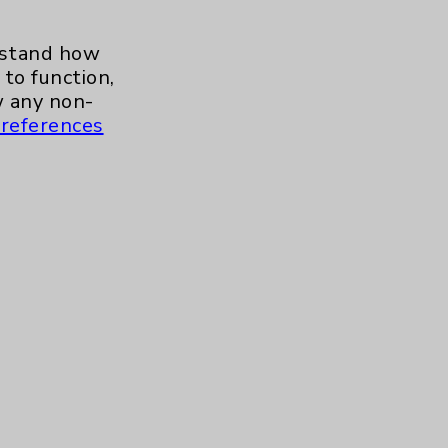
erstand how
to function,
 any non-
references
s and similar technologies, including
, features, and analytics (for example,
hem to function properly. Cookie vary
cy Policy
. Use or other access to this