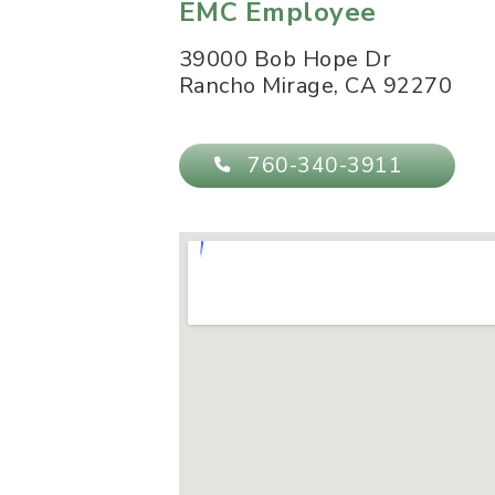
EMC Employee
39000 Bob Hope Dr
Rancho Mirage
,
CA
92270
760-340-3911