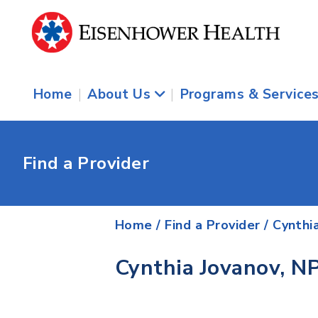
Home
|
About Us
|
Programs & Service
Find a Provider
Home
/
Find a Provider
/
Cynthi
Cynthia Jovanov, N