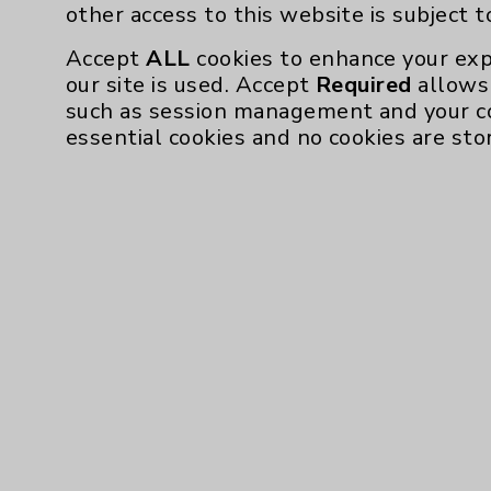
other access to this website is subject 
Employee & Provider Access
Accept
ALL
cookies to enhance your exp
Financial Assistance
our site is used. Accept
Required
allows 
such as session management and your c
Help Paying Your Bill
essential cookies and no cookies are sto
Notice of Privacy Practices
Physician Payments Sunshine Act
Price Transparency
Cookie Disclaimer:
By using or otherwise accessing the websi
those provided by vendors, for various pu
Google Analytics). These cookies may proc
across the website, including per webpag
website is subject to the
Website Terms 