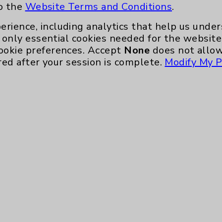
to the
Website Terms and Conditions
.
Eisenhower Phonebook
erience, including analytics that help us und
only essential cookies needed for the website 
ookie preferences. Accept
None
does not allow
red after your session is complete.
Modify My P
te, you agree to that this website uses cookie
rposes, such as to support website performance
ess data such as IP addresses, including for t
e. For more information, see the
Website Priva
and Conditions
.