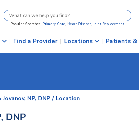
Popular Searches:
Primary Care
,
Heart Disease
,
Joint Replacement
s
|
Find a Provider
|
Locations
|
Patients &
a Jovanov, NP, DNP
/ Location
P, DNP