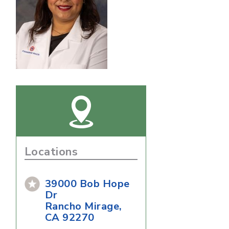
Locations
39000 Bob Hope
Dr
Rancho Mirage,
CA 92270