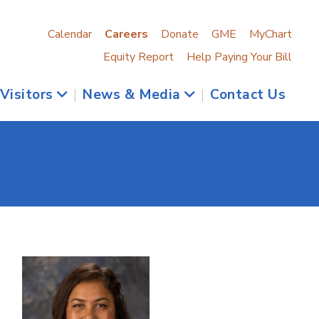
Calendar
Careers
Donate
GME
MyChart
Equity Report
Help Paying Your Bill
 Visitors
|
News & Media
|
Contact Us