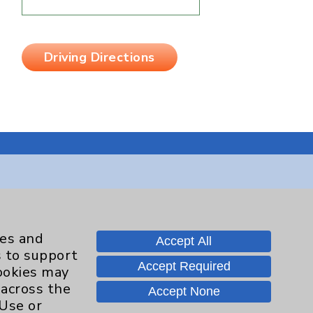
Driving Directions
Contact Us
ies and
Accept All
Careers
s to support
Accept Required
cookies may
 across the
Accept None
 Use or
.org