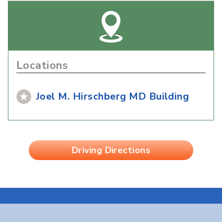
Locations
Joel M. Hirschberg MD Building
Driving Directions