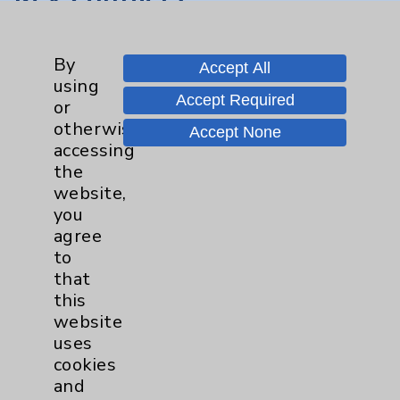
Main Phone 760-340-3911
By
Accept All
Patient Relations 760-674-3648
using
Accept Required
PatientRelations@EisenhowerHealth.org
or
otherwise
Accept None
Eisenhower Phonebook
accessing
the
website,
Contact Us
you
agree
Careers
to
that
this
website
uses
cookies
and
Cookie Disclaimer: