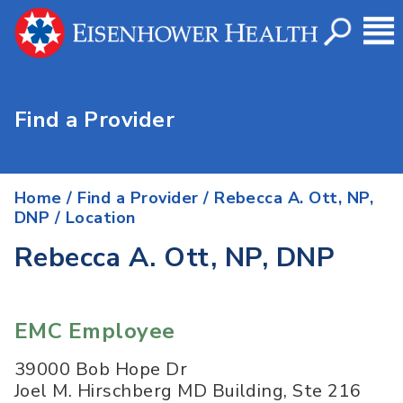
Find a Provider
Home
/
Find a Provider
/
Rebecca A. Ott, NP,
DNP
/ Location
Rebecca A. Ott, NP, DNP
EMC Employee
39000 Bob Hope Dr
Joel M. Hirschberg MD Building, Ste 216