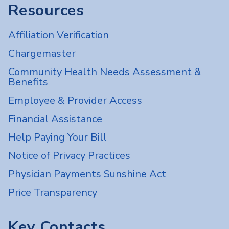
Resources
Affiliation Verification
Chargemaster
Community Health Needs Assessment &
Benefits
Employee & Provider Access
Financial Assistance
Help Paying Your Bill
Notice of Privacy Practices
Physician Payments Sunshine Act
Price Transparency
Key Contacts