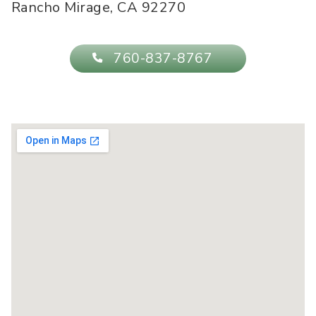
Rancho Mirage
,
CA
92270
760-837-8767