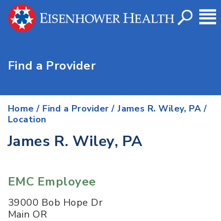
Find a Provider
Home
/
Find a Provider
/
James R. Wiley, PA
/
Location
James R. Wiley, PA
EMC Employee
39000 Bob Hope Dr
Main OR