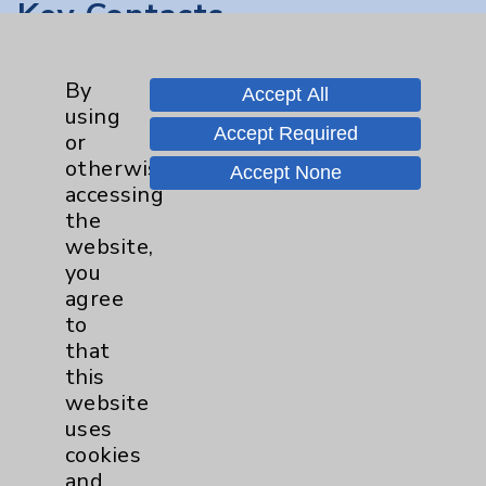
Key Contacts
Main Phone 760-340-3911
By
Accept All
Patient Relations 760-674-3648
using
Accept Required
or
PatientRelations@EisenhowerHealth.org
otherwise
Accept None
Eisenhower Phonebook
accessing
the
website,
Contact Us
you
agree
to
Careers
that
this
website
uses
cookies
and