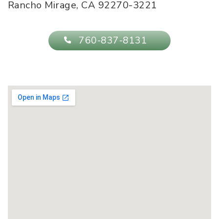
Rancho Mirage
,
CA
92270-3221
760-837-8131