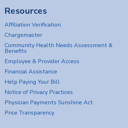
Resources
Affiliation Verification
Chargemaster
Community Health Needs Assessment &
Benefits
Employee & Provider Access
Financial Assistance
Help Paying Your Bill
Notice of Privacy Practices
Physician Payments Sunshine Act
Price Transparency