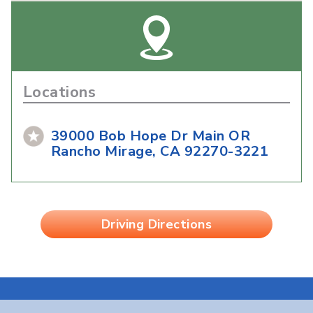
Locations
39000 Bob Hope Dr Main OR
Rancho Mirage, CA 92270-3221
Driving Directions