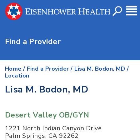
Find a Provider
Home
/
Find a Provider
/
Lisa M. Bodon, MD
/
Location
Lisa M. Bodon, MD
Desert Valley OB/GYN
1221 North Indian Canyon Drive
Palm Springs
,
CA
92262