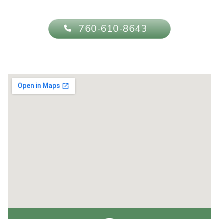
760-610-8643