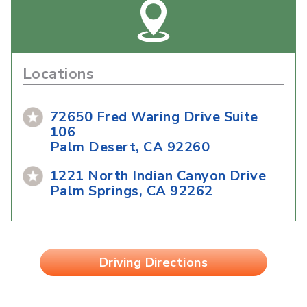
Locations
72650 Fred Waring Drive Suite
106
Palm Desert, CA 92260
1221 North Indian Canyon Drive
Palm Springs, CA 92262
Driving Directions