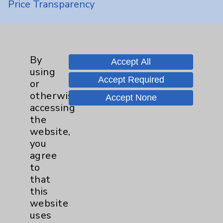
Price Transparency
Key Contacts
By
Main Phone 760-340-3911
Accept All
using
Patient Relations 760-674-3648
Accept Required
or
otherwise
PatientRelations@EisenhowerHealth.org
Accept None
accessing
Eisenhower Phonebook
the
website,
you
Contact Us
agree
to
that
Careers
this
website
uses