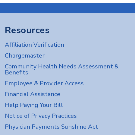
Resources
Affiliation Verification
Chargemaster
Community Health Needs Assessment &
Benefits
Employee & Provider Access
Financial Assistance
Help Paying Your Bill
Notice of Privacy Practices
Physician Payments Sunshine Act