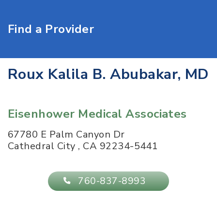
Find a Provider
Roux Kalila B. Abubakar, MD
Eisenhower Medical Associates
67780 E Palm Canyon Dr
Cathedral City
,
CA
92234-5441
760-837-8993