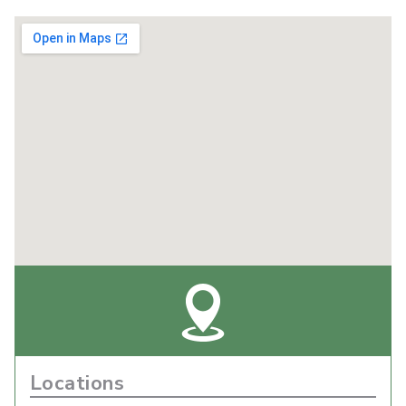
Locations