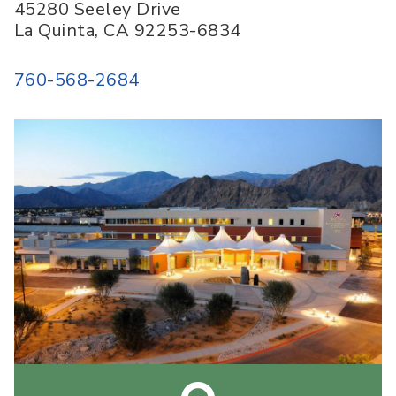
45280 Seeley Drive
La Quinta
,
CA
92253-6834
760-568-2684