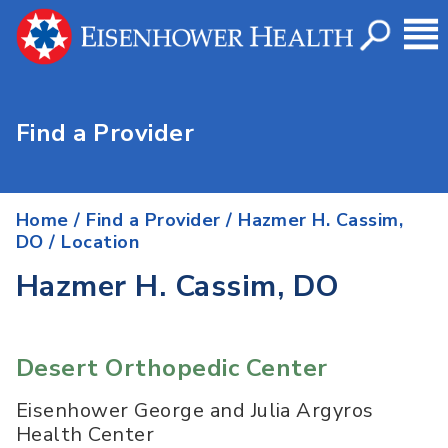
Find a Provider
Home
/
Find a Provider
/
Hazmer H. Cassim,
DO
/ Location
Hazmer H. Cassim, DO
Desert Orthopedic Center
Eisenhower George and Julia Argyros
Health Center