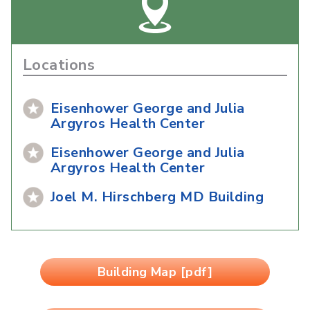
Locations
Eisenhower George and Julia
Argyros Health Center
Eisenhower George and Julia
Argyros Health Center
Joel M. Hirschberg MD Building
Building Map [pdf]