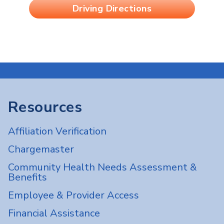
Driving Directions
Resources
Affiliation Verification
Chargemaster
Community Health Needs Assessment &
Benefits
Employee & Provider Access
Financial Assistance