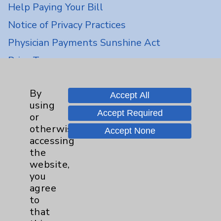
Help Paying Your Bill
Notice of Privacy Practices
Physician Payments Sunshine Act
Price Transparency
Key Contacts
By
Accept All
using
Accept Required
or
Main Phone 760-340-3911
otherwise
Accept None
Patient Relations 760-674-3648
accessing
the
PatientRelations@EisenhowerHealth.org
website,
Eisenhower Phonebook
you
agree
to
Contact Us
that