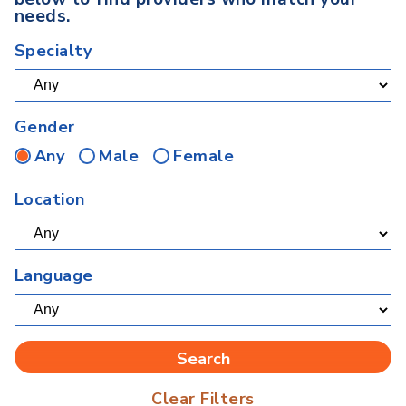
needs.
Specialty
Gender
Any
Male
Female
Location
Language
Clear Filters