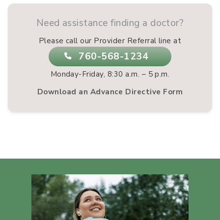
Need assistance finding a doctor?
Please call our Provider Referral line at
760-568-1234
Monday-Friday, 8:30 a.m. – 5 p.m.
Download an Advance Directive Form