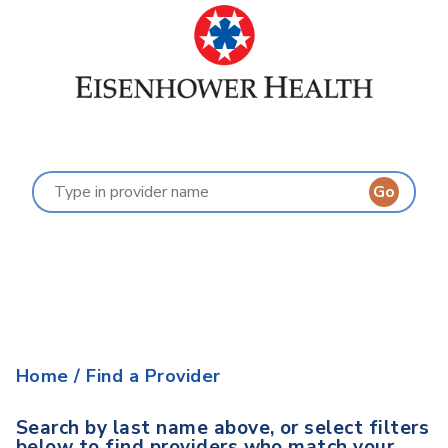
Find a Provider
Last Name:
A
B
C
D
E
F
G
H
I
J
K
L
M
N
O
P
Q
R
S
T
U
V
W
X
Y
Z
Home
/
Find a Provider
Search by last name above, or select filters
below to find providers who match your