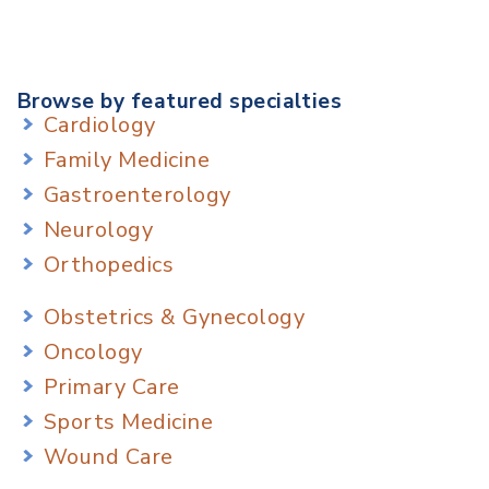
Browse by featured specialties
Cardiology
Family Medicine
Gastroenterology
Neurology
Orthopedics
Obstetrics & Gynecology
Oncology
Primary Care
Sports Medicine
Wound Care