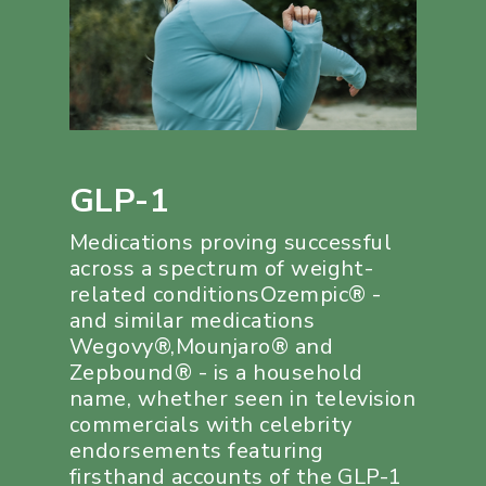
GLP-1
Medications proving successful
across a spectrum of weight-
related conditionsOzempic® -
and similar medications
Wegovy®,Mounjaro® and
Zepbound® - is a household
name, whether seen in television
commercials with celebrity
endorsements featuring
firsthand accounts of the GLP-1