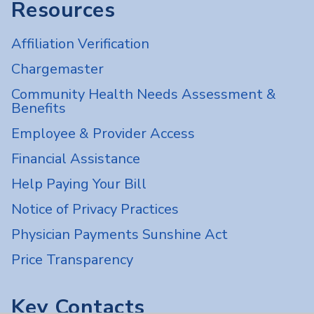
Resources
Affiliation Verification
Chargemaster
Community Health Needs Assessment &
Benefits
Employee & Provider Access
Financial Assistance
Help Paying Your Bill
Notice of Privacy Practices
Physician Payments Sunshine Act
Price Transparency
Key Contacts