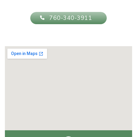
760-340-3911