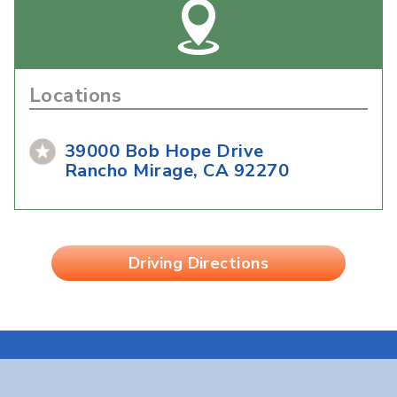
Locations
39000 Bob Hope Drive
Rancho Mirage, CA 92270
Driving Directions