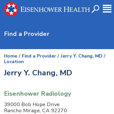
Find a Provider
Home
/
Find a Provider
/
Jerry Y. Chang, MD
/
Location
Jerry Y. Chang, MD
Eisenhower Radiology
39000 Bob Hope Drive
Rancho Mirage
,
CA
92270