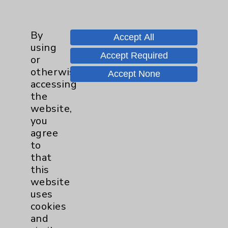
Main Phone 760-340-3911
By
Patient Relations 760-674-3648
Accept All
using
PatientRelations@EisenhowerHealth.org
Accept Required
or
otherwise
Eisenhower Phonebook
Accept None
accessing
the
website,
Contact Us
you
agree
Careers
to
that
this
website
uses
cookies
and
Cookie Disclaimer: