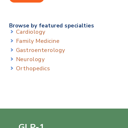
Browse by featured specialties
Cardiology
Family Medicine
Gastroenterology
Neurology
Orthopedics
GLP-1