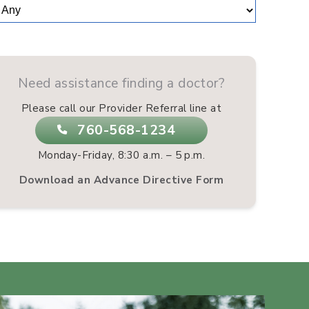
Need assistance finding a doctor?
Please call our Provider Referral line at
760-568-1234
Monday-Friday, 8:30 a.m. – 5 p.m.
Download an Advance Directive Form