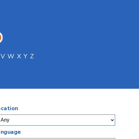
V
W
X
Y
Z
.
ocation
anguage