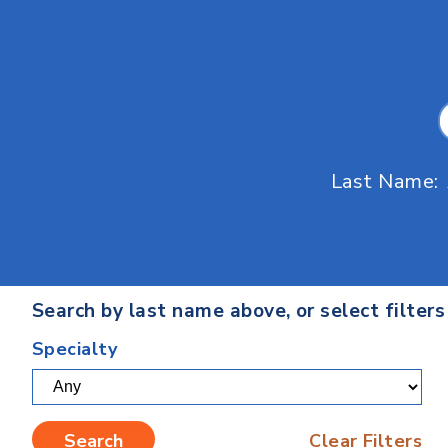
Last Name:
Search by last name above, or select filter
Specialty
Clear Filters