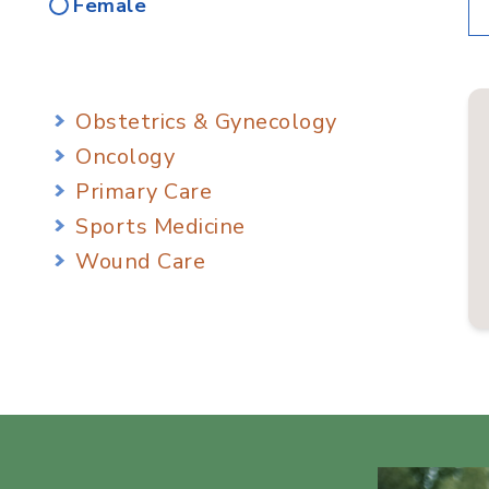
Female
Obstetrics & Gynecology
Oncology
Primary Care
Sports Medicine
Wound Care