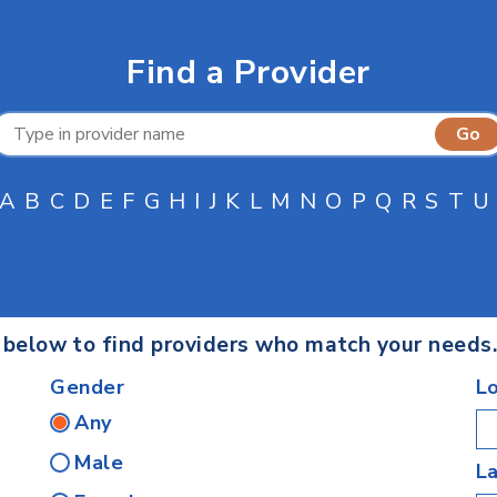
Find a Provider
A
B
C
D
E
F
G
H
I
J
K
L
M
N
O
P
Q
R
S
T
U
s below to find providers who match your needs
Gender
L
Any
Male
L