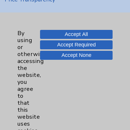
Key Contacts
Main Phone 760-340-3911
By
Accept All
using
Patient Relations 760-674-3648
Accept Required
or
PatientRelations@EisenhowerHealth.org
otherwise
Accept None
accessing
Eisenhower Phonebook
the
website,
you
Contact Us
agree
to
that
Careers
this
website
uses