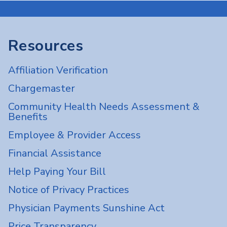
Resources
Affiliation Verification
Chargemaster
Community Health Needs Assessment &
Benefits
Employee & Provider Access
Financial Assistance
Help Paying Your Bill
Notice of Privacy Practices
Physician Payments Sunshine Act
Price Transparency