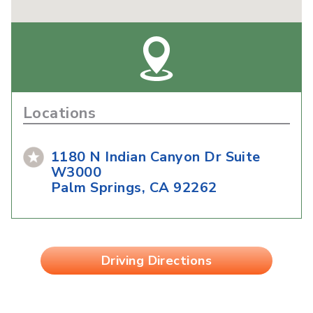
Locations
1180 N Indian Canyon Dr Suite
W3000
Palm Springs, CA 92262
Driving Directions