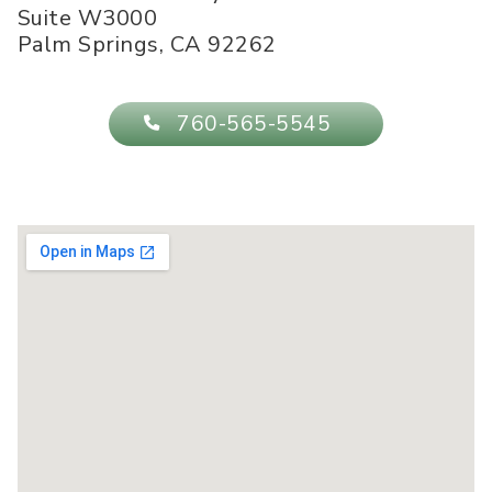
Suite W3000
Palm Springs
,
CA
92262
760-565-5545