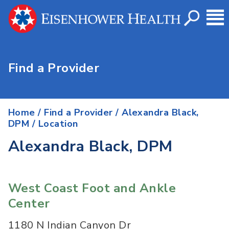
Find a Provider
Home
/
Find a Provider
/
Alexandra Black,
DPM
/ Location
Alexandra Black, DPM
West Coast Foot and Ankle
Center
1180 N Indian Canyon Dr