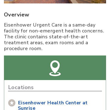
Overview
Eisenhower Urgent Care is a same-day
facility for non-emergent health concerns.
The clinic contains state-of-the-art
treatment areas, exam rooms and a
procedure room.
Locations
Eisenhower Health Center at
Sunrise