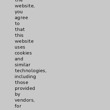
Main Phone 760-340-3911
website,
you
Patient Relations 760-674-3648
agree
PatientRelations@EisenhowerHealth.org
to
that
Eisenhower Phonebook
this
website
uses
Contact Us
cookies
and
Careers
similar
technologies,
including
those
provided
by
vendors,
Cookie Disclaimer:
for
By using or otherwise accessing the