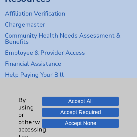
Affiliation Verification
Chargemaster
Community Health Needs Assessment &
Benefits
Employee & Provider Access
Financial Assistance
Help Paying Your Bill
Notice of Privacy Practices
Physician Payments Sunshine Act
By
Accept All
using
Price Transparency
Accept Required
or
otherwise
Accept None
Key Contacts
accessing
the