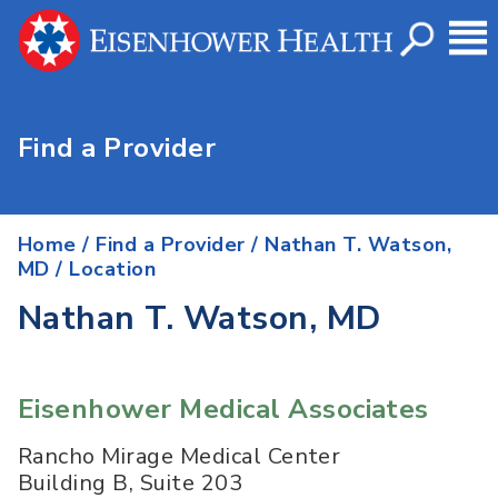
Find a Provider
Home
/
Find a Provider
/
Nathan T. Watson,
MD
/ Location
Nathan T. Watson, MD
Eisenhower Medical Associates
Rancho Mirage Medical Center
Building B, Suite 203