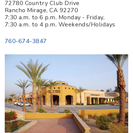
72780 Country Club Drive
Rancho Mirage
,
CA
92270
7:30 a.m. to 6 p.m. Monday - Friday,
7:30 a.m. to 4 p.m. Weekends/Holidays
760-674-3847