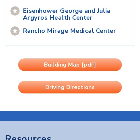
Eisenhower George and Julia
Argyros Health Center
Rancho Mirage Medical Center
Building Map [pdf]
Driving Directions
Resources