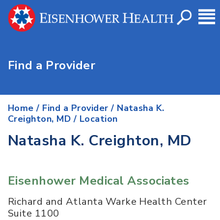
Find a Provider
Home
/
Find a Provider
/
Natasha K.
Creighton, MD
/ Location
Natasha K. Creighton, MD
Eisenhower Medical Associates
Richard and Atlanta Warke Health Center
Suite 1100