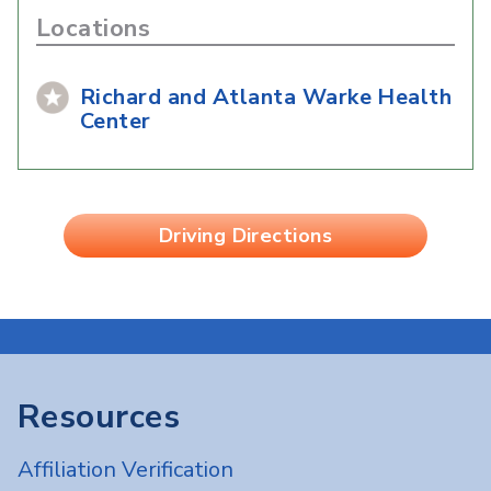
Locations
Richard and Atlanta Warke Health
Center
Driving Directions
Resources
Affiliation Verification