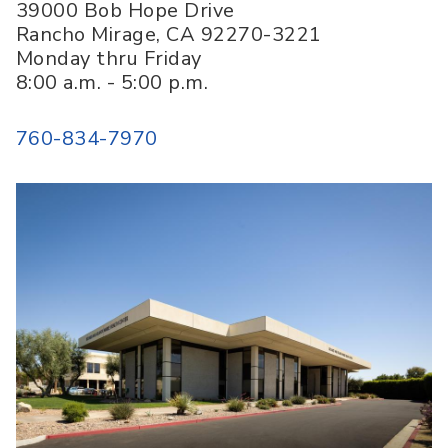
39000 Bob Hope Drive
Rancho Mirage
,
CA
92270-3221
Monday thru Friday
8:00 a.m. - 5:00 p.m.
760-834-7970