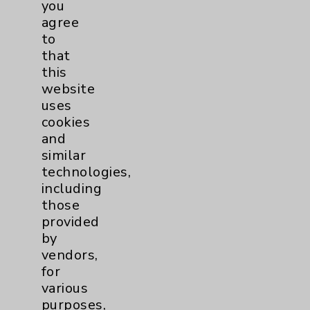
you
PatientRelations@EisenhowerHealth.org
agree
to
Eisenhower Phonebook
that
this
website
Contact Us
uses
cookies
Careers
and
similar
technologies,
including
those
provided
by
Cookie Disclaimer:
vendors,
By using or otherwise accessing the
for
website, you agree to that this website
various
uses cookies and similar technologies,
purposes,
including those provided by vendors, for