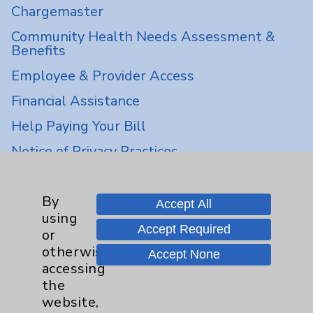
Chargemaster
Community Health Needs Assessment &
Benefits
Employee & Provider Access
Financial Assistance
Help Paying Your Bill
Notice of Privacy Practices
Physician Payments Sunshine Act
Price Transparency
By
Accept All
using
Accept Required
or
Key Contacts
otherwise
Accept None
accessing
Main Phone 760-340-3911
the
website,
Patient Relations 760-674-3648