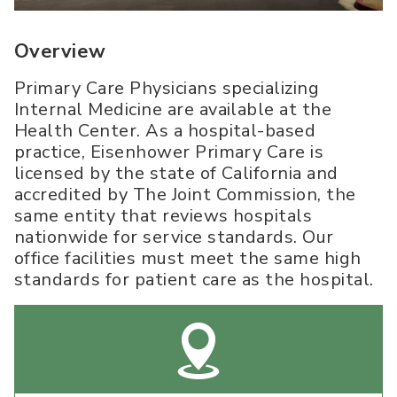
Overview
Primary Care Physicians specializing
Internal Medicine are available at the
Health Center. As a hospital-based
practice, Eisenhower Primary Care is
licensed by the state of California and
accredited by The Joint Commission, the
same entity that reviews hospitals
nationwide for service standards. Our
office facilities must meet the same high
standards for patient care as the hospital.