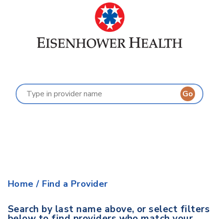
Find a Provider
Last Name:
A
B
C
D
E
F
G
H
I
J
K
L
M
N
O
P
Q
R
S
T
U
V
W
X
Y
Z
Home
/
Find a Provider
Search by last name above, or select filters
below to find providers who match your