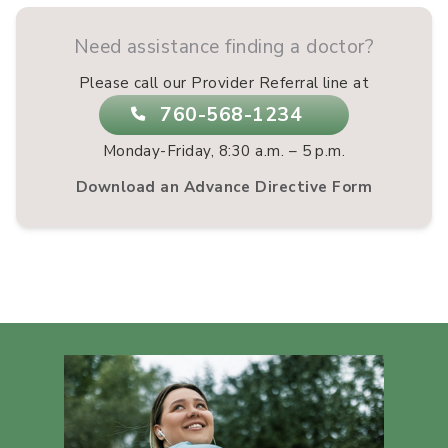
Need assistance finding a doctor?
Please call our Provider Referral line at
760-568-1234
Monday-Friday, 8:30 a.m. – 5 p.m.
Download an Advance Directive Form