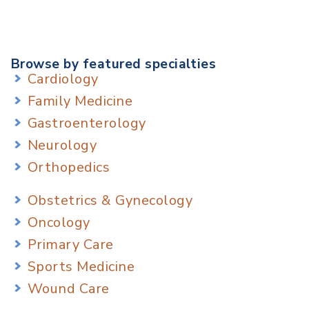
Browse by featured specialties
Cardiology
Family Medicine
Gastroenterology
Neurology
Orthopedics
Obstetrics & Gynecology
Oncology
Primary Care
Sports Medicine
Wound Care