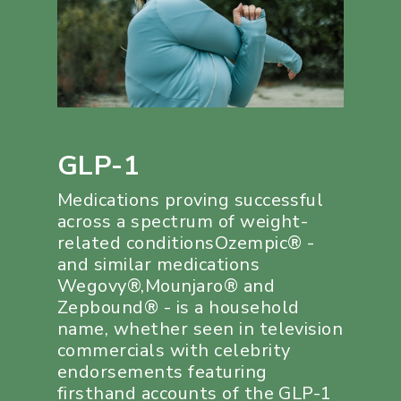
GLP-1
Medications proving successful
across a spectrum of weight-
related conditionsOzempic® -
and similar medications
Wegovy®,Mounjaro® and
Zepbound® - is a household
name, whether seen in television
commercials with celebrity
endorsements featuring
firsthand accounts of the GLP-1