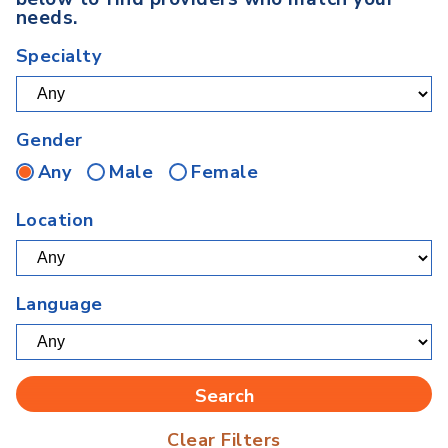
needs.
Specialty
Gender
Any
Male
Female
Location
Language
Clear Filters