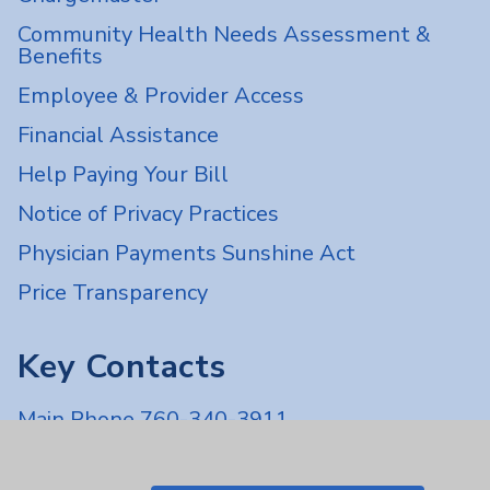
Community Health Needs Assessment &
Benefits
Employee & Provider Access
Financial Assistance
Help Paying Your Bill
Notice of Privacy Practices
Physician Payments Sunshine Act
Price Transparency
Key Contacts
Main Phone 760-340-3911
Patient Relations 760-674-3648