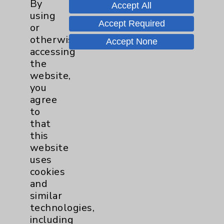
By
PatientRelations@EisenhowerHealth.org
Accept All
using
Eisenhower Phonebook
Accept Required
or
otherwise
Accept None
accessing
Contact Us
the
website,
you
Careers
agree
to
that
this
website
uses
Cookie Disclaimer:
cookies
By using or otherwise accessing the
and
website, you agree to that this website
similar
uses cookies and similar technologies,
technologies,
including those provided by vendors, for
including
various purposes, such as to support