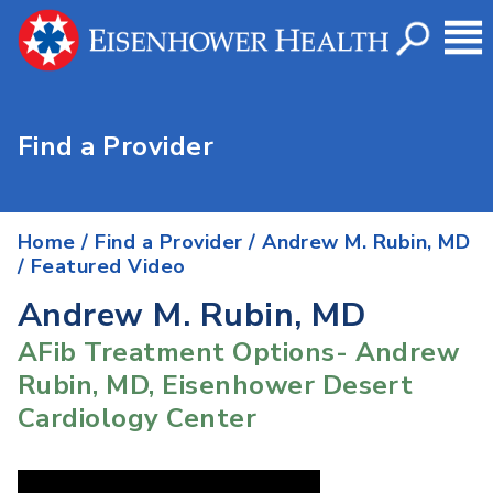
Find a Provider
Home
/
Find a Provider
/
Andrew M. Rubin, MD
/ Featured Video
Andrew M. Rubin, MD
AFib Treatment Options- Andrew
Rubin, MD, Eisenhower Desert
Cardiology Center