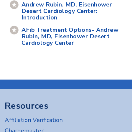
Andrew Rubin, MD, Eisenhower
Desert Cardiology Center:
Introduction
AFib Treatment Options- Andrew
Rubin, MD, Eisenhower Desert
Cardiology Center
Resources
Affiliation Verification
Chargemaster