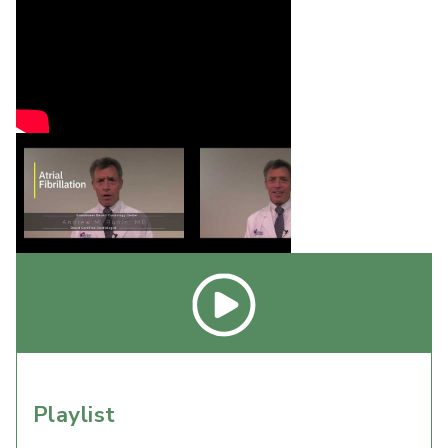
Playlist