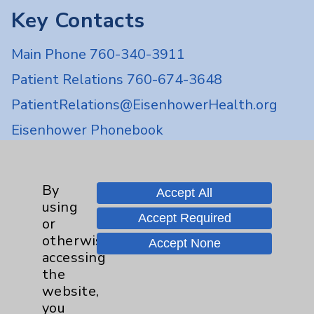
Key Contacts
Main Phone 760-340-3911
Patient Relations 760-674-3648
PatientRelations@EisenhowerHealth.org
Eisenhower Phonebook
Contact Us
By
Accept All
using
Accept Required
or
Careers
otherwise
Accept None
accessing
the
website,
you