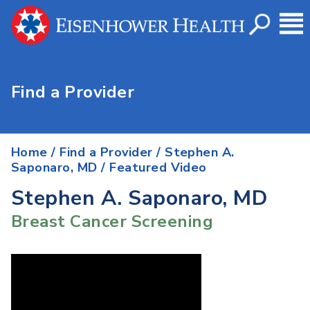
Find a Provider
Home
/
Find a Provider
/
Stephen A.
Saponaro, MD
/ Featured Video
Stephen A. Saponaro, MD
Breast Cancer Screening