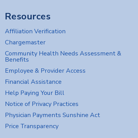
Resources
Affiliation Verification
Chargemaster
Community Health Needs Assessment &
Benefits
Employee & Provider Access
Financial Assistance
Help Paying Your Bill
Notice of Privacy Practices
Physician Payments Sunshine Act
Price Transparency