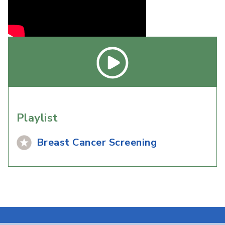
Playlist
Breast Cancer Screening