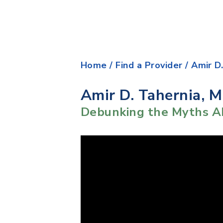
Home
/
Find a Provider
/
Amir D
Amir D. Tahernia, 
Debunking the Myths A