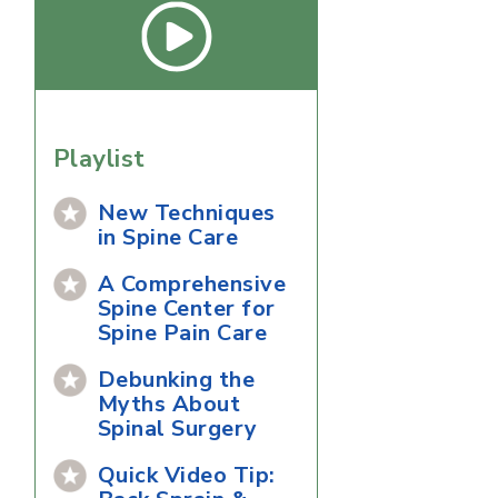
Playlist
New Techniques
in Spine Care
A Comprehensive
Spine Center for
Spine Pain Care
Debunking the
Myths About
Spinal Surgery
Quick Video Tip: