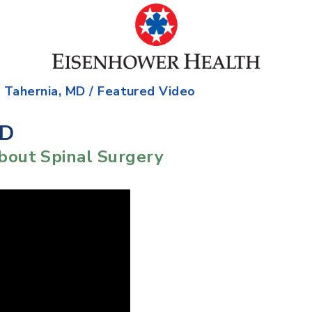
. Tahernia, MD
/ Featured Video
MD
bout Spinal Surgery