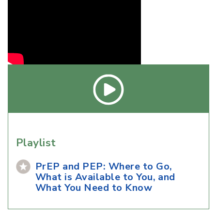
Playlist
PrEP and PEP: Where to Go,
What is Available to You, and
What You Need to Know