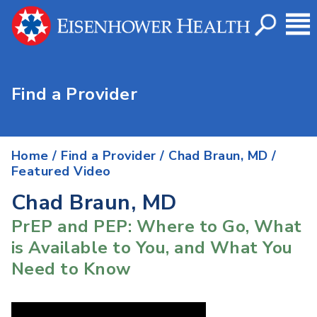
Find a Provider
Home
/
Find a Provider
/
Chad Braun, MD
/
Featured Video
Chad Braun, MD
PrEP and PEP: Where to Go, What
is Available to You, and What You
Need to Know