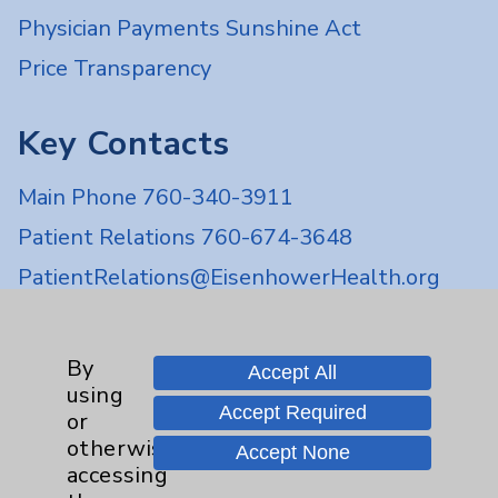
Physician Payments Sunshine Act
Price Transparency
Key Contacts
Main Phone 760-340-3911
Patient Relations 760-674-3648
PatientRelations@EisenhowerHealth.org
Eisenhower Phonebook
By
Accept All
using
Contact Us
Accept Required
or
otherwise
Accept None
Careers
accessing