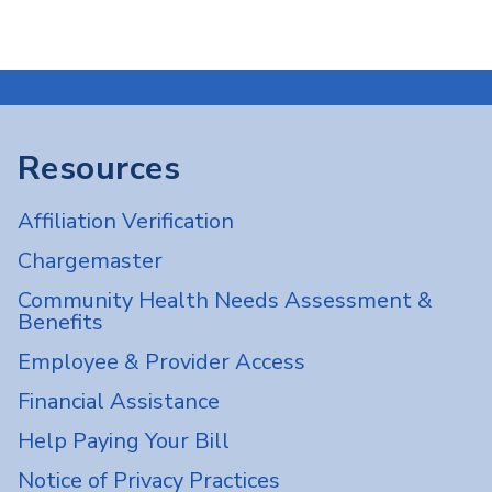
Resources
Affiliation Verification
Chargemaster
Community Health Needs Assessment &
Benefits
Employee & Provider Access
Financial Assistance
Help Paying Your Bill
Notice of Privacy Practices