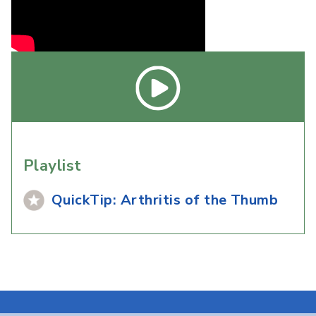
Playlist
QuickTip: Arthritis of the Thumb