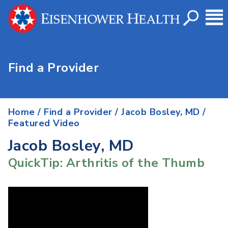
Find a Provider
Home
/
Find a Provider
/
Jacob Bosley, MD
/
Featured Video
Jacob Bosley, MD
QuickTip: Arthritis of the Thumb