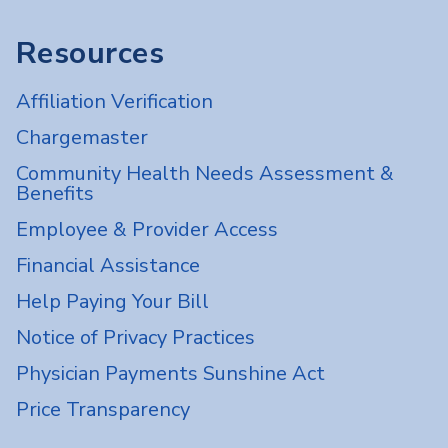
Resources
Affiliation Verification
Chargemaster
Community Health Needs Assessment &
Benefits
Employee & Provider Access
Financial Assistance
Help Paying Your Bill
Notice of Privacy Practices
Physician Payments Sunshine Act
Price Transparency