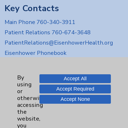
Key Contacts
Main Phone 760-340-3911
Patient Relations 760-674-3648
PatientRelations@EisenhowerHealth.org
Eisenhower Phonebook
Contact Us
By
Accept All
using
Accept Required
or
Careers
otherwise
Accept None
accessing
the
website,
you